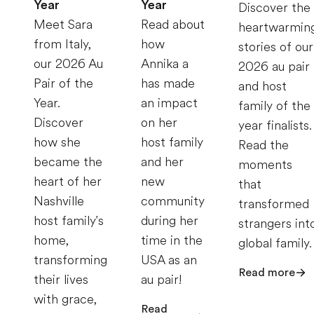
Year
Year
Discover the
Meet Sara
Read about
heartwarmin
from Italy,
how
stories of our
our 2026 Au
Annika a
2026 au pair
Pair of the
has made
and host
Year.
an impact
family of the
Discover
on her
year finalists.
how she
host family
Read the
became the
and her
moments
heart of her
new
that
Nashville
community
transformed
host family's
during her
strangers int
home,
time in the
global family.
transforming
USA as an
Read more
their lives
au pair!
with grace,
Read