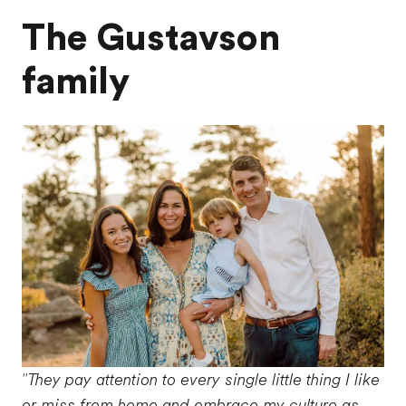
The Gustavson
family
"They pay attention to every single little thing I like
or miss from home and embrace my culture as