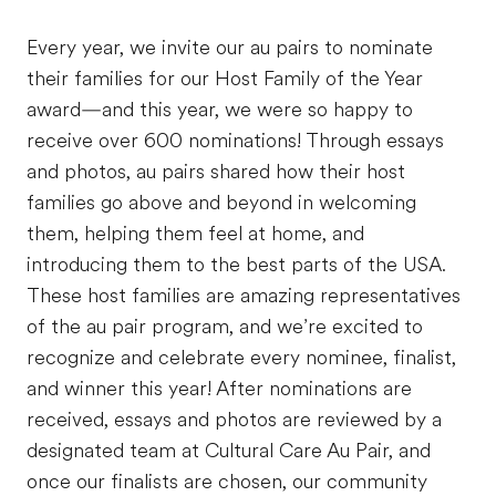
Every year, we invite our au pairs to nominate
their families for our Host Family of the Year
award—and this year, we were so happy to
receive over 600 nominations! Through essays
and photos, au pairs shared how their host
families go above and beyond in welcoming
them, helping them feel at home, and
introducing them to the best parts of the USA.
These host families are amazing representatives
of the au pair program, and we’re excited to
recognize and celebrate every nominee, finalist,
and winner this year! After nominations are
received, essays and photos are reviewed by a
designated team at Cultural Care Au Pair, and
once our finalists are chosen, our community