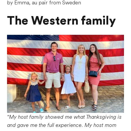
by Emma, au pair from Sweden
The Western family
“My host family showed me what Thanksgiving is
and gave me the full experience. My host mom