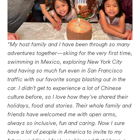
“My host family and I have been through so many
adventures together—skiing for the very first time,
swimming in Mexico, exploring New York City
and having so much fun even in San Francisco
traffic with our favorite songs blasting out in the
car. I didn’t get to experience a lot of Chinese
culture before, so I love how they’ve shared their
holidays, food and stories. Their whole family and
friends have welcomed me with open arms,
always so inclusive, fun and caring. Now I sure
have a lot of people in America to invite to my