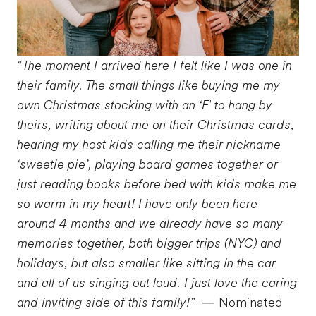
“The moment I arrived here I felt like I was one in
their family. The small things like buying me my
own Christmas stocking with an ‘E' to hang by
theirs, writing about me on their Christmas cards,
hearing my host kids calling me their nickname
‘sweetie pie’, playing board games together or
just reading books before bed with kids make me
so warm in my heart! I have only been here
around 4 months and we already have so many
memories together, both bigger trips (NYC) and
holidays, but also smaller like sitting in the car
and all of us singing out loud. I just love the caring
and inviting side of this family!”
— Nominated