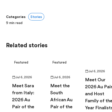
Categories
Stories
9
min read
Related stories
Featured
Featured
Jul 6, 2026
Jul 6, 2026
Jul 6, 2026
Meet Our
Meet Sara
Meet the
2026 Au Pai
from Italy:
South
and Host
2026 Au
African Au
Family of th
Pair of the
Pair of the
Year Finalist