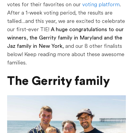
votes for their favorites on our
voting platform
.
After a 1-week voting period, the results are
tallied…and this year, we are excited to celebrate
our first-ever TIE!
A huge congratulations to our
winners, the Gerrity family in Maryland and the
Jaz family in New York,
and our 8 other finalists
below! Keep reading more about these awesome
families.
The Gerrity family