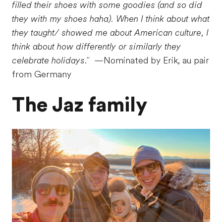
filled their shoes with some goodies (and so did
they with my shoes haha). When I think about what
they taught/ showed me about American culture, I
think about how differently or similarly they
celebrate holidays."
—Nominated by Erik, au pair
from Germany
The Jaz family