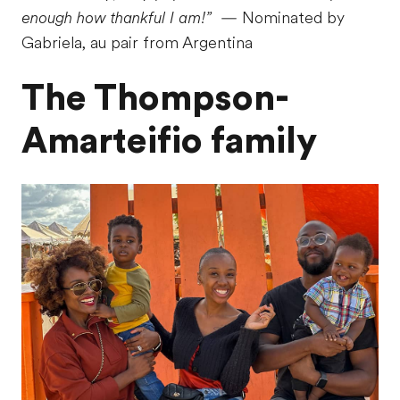
enough how thankful I am!”
— Nominated by
Gabriela, au pair from Argentina
The Thompson-
Amarteifio family