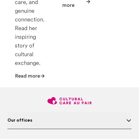
care, and
more
genuine
connection.
Read her
inspiring
story of
cultural
exchange.
Read more
Our offices