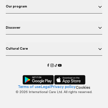
Our program
Discover
Cultural Care
Terms of use
Legal
Privacy policy
Cookies
©
2026
International Care Ltd. All rights reserved.