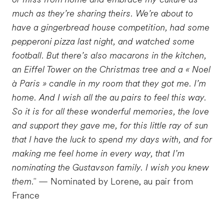
much as they’re sharing theirs. We’re about to
have a gingerbread house competition, had some
pepperoni pizza last night, and watched some
football. But there’s also macarons in the kitchen,
an Eiffel Tower on the Christmas tree and a « Noel
à Paris » candle in my room that they got me. I’m
home. And I wish all the au pairs to feel this way.
So it is for all these wonderful memories, the love
and support they gave me, for this little ray of sun
that I have the luck to spend my days with, and for
making me feel home in every way, that I’m
nominating the Gustavson family. I wish you knew
them."
— Nominated by Lorene, au pair from
France