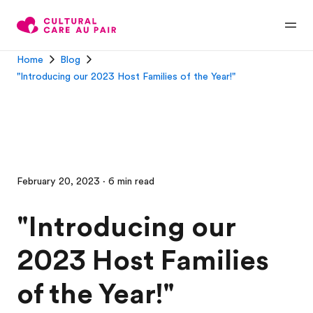
Home
Blog
"Introducing our 2023 Host Families of the Year!"
February 20, 2023 · 6 min read
"Introducing our
2023 Host Families
of the Year!"