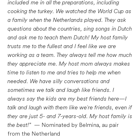
included me in all the preparations, including
cooking the turkey. We watched the World Cup as
a family when the Netherlands played. They ask
questions about the countries, sing songs in Dutch
and ask me to teach them Dutch! My host family
trusts me to the fullest and I feel like we are
working as a team. They always tell me how much
they appreciate me. My host mom always makes
time to listen to me and tries to help me when
needed. We have silly conversations and
sometimes we talk and laugh like friends. I
always say the kids are my best friends here—I
talk and laugh with them like we're friends, even if
they are just 5- and 7-years-old. My host family is
the best!”
— Nominated by Belmina, au pair
from the Netherland