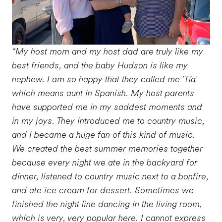
“My host mom and my host dad are truly like my
best friends, and the baby Hudson is like my
nephew. I am so happy that they called me 'Tía'
which means aunt in Spanish. My host parents
have supported me in my saddest moments and
in my joys. They introduced me to country music,
and I became a huge fan of this kind of music.
We created the best summer memories together
because every night we ate in the backyard for
dinner, listened to country music next to a bonfire,
and ate ice cream for dessert. Sometimes we
finished the night line dancing in the living room,
which is very, very popular here. I cannot express