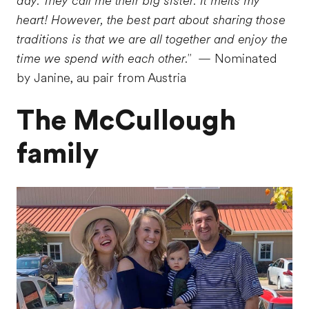
day. They call me their big sister. It melts my
heart! However, the best part about sharing those
traditions is that we are all together and enjoy the
time we spend with each other."
— Nominated
by Janine, au pair from Austria
The McCullough
family