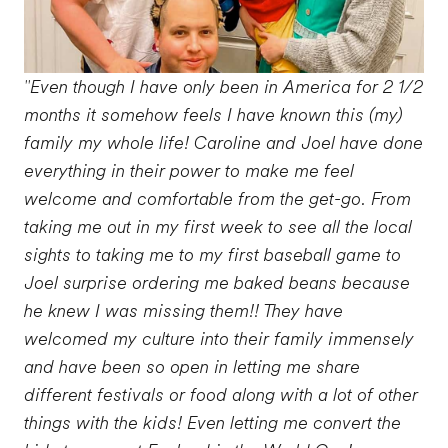
"Even though I have only been in America for 2 1/2
months it somehow feels I have known this (my)
family my whole life! Caroline and Joel have done
everything in their power to make me feel
welcome and comfortable from the get-go. From
taking me out in my first week to see all the local
sights to taking me to my first baseball game to
Joel surprise ordering me baked beans because
he knew I was missing them!! They have
welcomed my culture into their family immensely
and have been so open in letting me share
different festivals or food along with a lot of other
things with the kids! Even letting me convert the