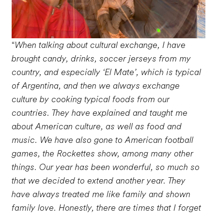
“
When talking about cultural exchange, I have
brought candy, drinks, soccer jerseys from my
country, and especially ‘El Mate’, which is typical
of Argentina, and then we always exchange
culture by cooking typical foods from our
countries. They have explained and taught me
about American culture, as well as food and
music. We have also gone to American football
games, the Rockettes show, among many other
things. Our year has been wonderful, so much so
that we decided to extend another year. They
have always treated me like family and shown
family love. Honestly, there are times that I forget