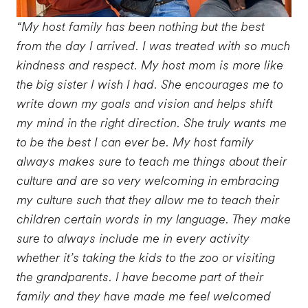
“My host family has been nothing but the best
from the day I arrived. I was treated with so much
kindness and respect. My host mom is more like
the big sister I wish I had. She encourages me to
write down my goals and vision and helps shift
my mind in the right direction. She truly wants me
to be the best I can ever be. My host family
always makes sure to teach me things about their
culture and are so very welcoming in embracing
my culture such that they allow me to teach their
children certain words in my language. They make
sure to always include me in every activity
whether it’s taking the kids to the zoo or visiting
the grandparents. I have become part of their
family and they have made me feel welcomed