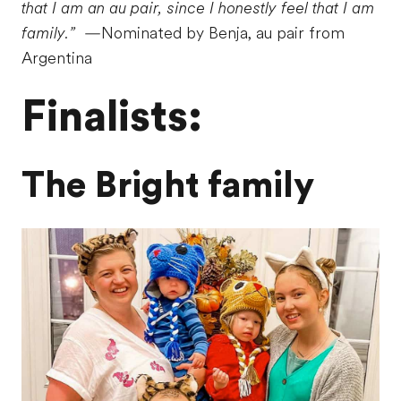
that I am an au pair, since I honestly feel that I am
family.”
—Nominated by Benja, au pair from
Argentina
Finalists:
The Bright family