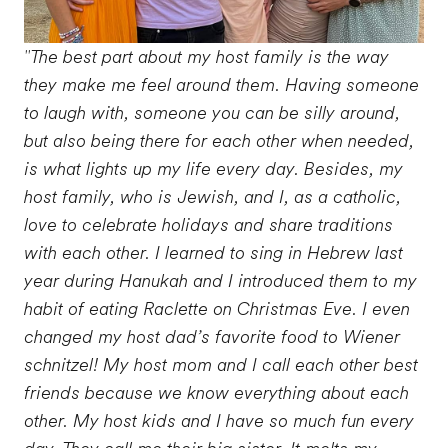
"The best part about my host family is the way
they make me feel around them. Having someone
to laugh with, someone you can be silly around,
but also being there for each other when needed,
is what lights up my life every day. Besides, my
host family, who is Jewish, and I, as a catholic,
love to celebrate holidays and share traditions
with each other. I learned to sing in Hebrew last
year during Hanukah and I introduced them to my
habit of eating Raclette on Christmas Eve. I even
changed my host dad’s favorite food to Wiener
schnitzel! My host mom and I call each other best
friends because we know everything about each
other. My host kids and I have so much fun every