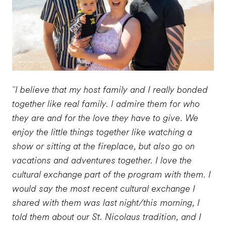
"I believe that my host family and I really bonded
together like real family. I admire them for who
they are and for the love they have to give. We
enjoy the little things together like watching a
show or sitting at the fireplace, but also go on
vacations and adventures together. I love the
cultural exchange part of the program with them. I
would say the most recent cultural exchange I
shared with them was last night/this morning, I
told them about our St. Nicolaus tradition, and I