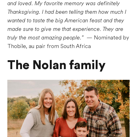
and loved. My favorite memory was definitely
Thanksgiving. I had been telling them how much I
wanted to taste the big American feast and they
made sure to give me that experience. They are
truly the most amazing people.”
— Nominated by
Thobile, au pair from South Africa
The Nolan family