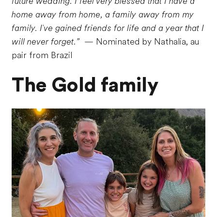
future wedding. I feel very blessed that I have a
home away from home, a family away from my
family. I've gained friends for life and a year that I
will never forget.”
— Nominated by Nathalia, au
pair from Brazil
The Gold family