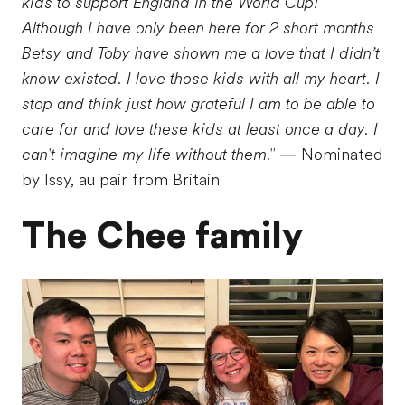
kids to support England in the World Cup!
Although I have only been here for 2 short months
Betsy and Toby have shown me a love that I didn’t
know existed. I love those kids with all my heart. I
stop and think just how grateful I am to be able to
care for and love these kids at least once a day. I
can't imagine my life without them."
— Nominated
by Issy, au pair from Britain
The Chee family