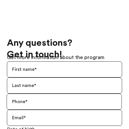
Any questions?
Get in touch!
Get more information about the program