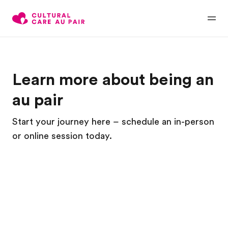
Learn more about being an
au pair
Start your journey here – schedule an in-person
or online session today.