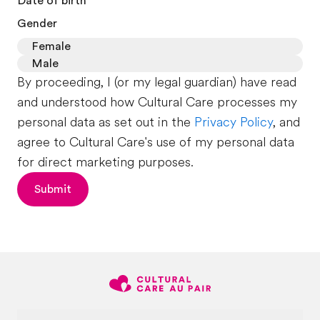
Date of birth
Gender
Female
Male
By proceeding, I (or my legal guardian) have read
and understood how Cultural Care processes my
personal data as set out in the
Privacy Policy
, and
agree to Cultural Care's use of my personal data
for direct marketing purposes.
Submit