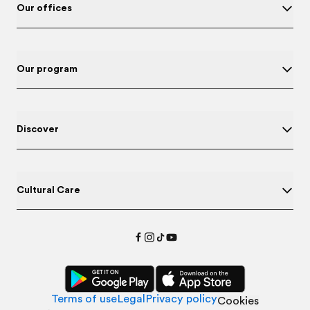
Our offices
Our program
Discover
Cultural Care
Terms of use
Legal
Privacy policy
Cookies