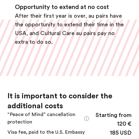
Opportunity to extend at no cost
After their first year is over, au pairs have
the opportunity to extend their time in the
USA, and Cultural Care au pairs pay no
extra to do so.
It is important to consider the
additional costs
“Peace of Mind” cancellation
Starting from
protection
120 €
Visa fee, paid to the U.S. Embassy
185 USD