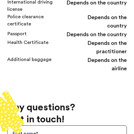
International driving
Depends on the country
license
Police clearance
Depends on the
certificate
country
Passport
Depends on the country
Health Certificate
Depends on the
practitioner
Additional baggage
Depends on the
airline
Any questions?
Get in touch!