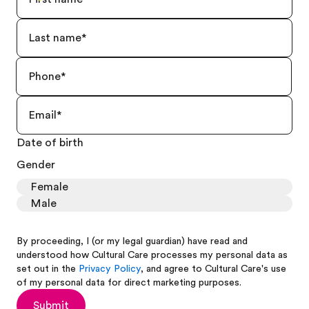
Date of birth
Gender
Female
Male
By proceeding, I (or my legal guardian) have read and
understood how Cultural Care processes my personal data as
set out in the
Privacy Policy
, and agree to Cultural Care's use
of my personal data for direct marketing purposes.
Submit