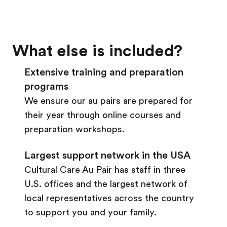
What else is included?
Extensive training and preparation
programs
We ensure our au pairs are prepared for
their year through online courses and
preparation workshops.
Largest support network in the USA
Cultural Care Au Pair has staff in three
U.S. offices and the largest network of
local representatives across the country
to support you and your family.