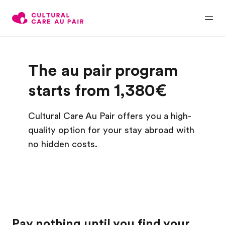
The au pair program
starts from 1,380€
Cultural Care Au Pair offers you a high-
quality option for your stay abroad with
no hidden costs.
Pay nothing until you find your