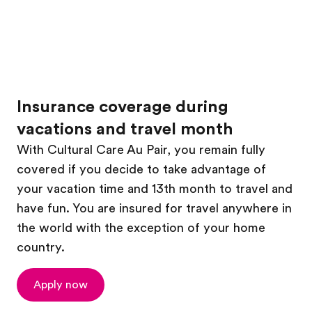
Insurance coverage during
vacations and travel month
With Cultural Care Au Pair, you remain fully
covered if you decide to take advantage of
your vacation time and 13th month to travel and
have fun. You are insured for travel anywhere in
the world with the exception of your home
country.
Apply now