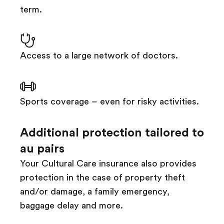
term.
Access to a large network of doctors.
Sports coverage – even for risky activities.
Additional protection tailored to
au pairs
Your Cultural Care insurance also provides
protection in the case of property theft
and/or damage, a family emergency,
baggage delay and more.