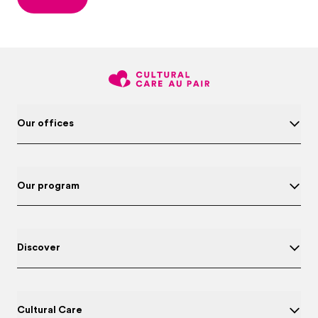
Our offices
Our program
Discover
Cultural Care