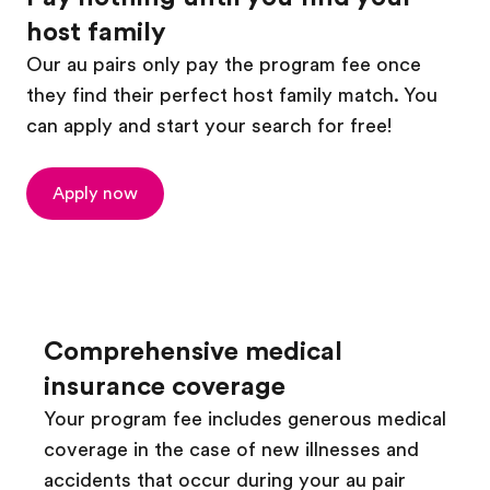
host family
Our au pairs only pay the program fee once
they find their perfect host family match. You
can apply and start your search for free!
Apply now
Comprehensive medical
insurance coverage
Your program fee includes generous medical
coverage in the case of new illnesses and
accidents that occur during your au pair