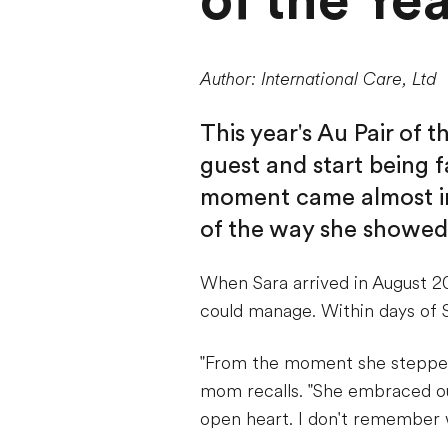
of the Ye
Author: International Care, Ltd
This year's Au Pair of 
guest and start being f
moment came almost im
of the way she showed 
When Sara arrived in August 2
could manage. Within days of S
"From the moment she stepped i
mom recalls. "She embraced ou
open heart. I don't remember w