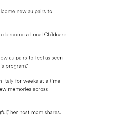
elcome new au pairs to
 to become a Local Childcare
new au pairs to feel as seen
is program."
m Italy for weeks at a time.
g new memories across
ful," her host mom shares.