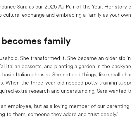
nnounce Sara as our 2026 Au Pair of the Year. Her story
o cultural exchange and embracing a family as your own
 becomes family
ousehold. She transformed it. She became an older siblin
al Italian desserts, and planting a garden in the backya
basic Italian phrases. She noticed things, like small cha
ss. When the three-year-old needed potty training supp
equired extra research and understanding, Sara wanted to
 an employee, but as a loving member of our parenting 
ng to them, someone they adore and trust deeply."