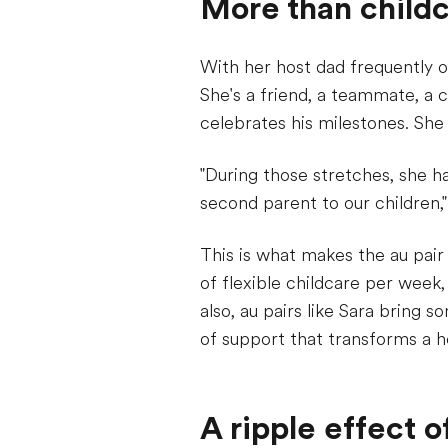
More than child
With her host dad frequently o
She's a friend, a teammate, a 
celebrates his milestones. She 
"During those stretches, she 
second parent to our children,
This is what makes the au pair
of flexible childcare per week,
also, au pairs like Sara bring 
of support that transforms a h
A ripple effect 