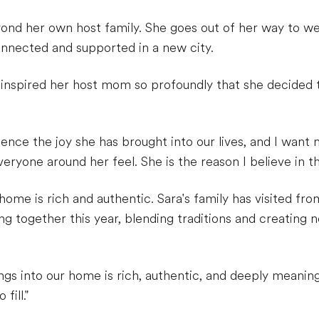
yond her own host family. She goes out of her way to w
onnected and supported in a new city.
 inspired her host mom so profoundly that she decided
ience the joy she has brought into our lives, and I want 
ryone around her feel. She is the reason I believe in th
home is rich and authentic. Sara's family has visited fro
ng together this year, blending traditions and creatin
ngs into our home is rich, authentic, and deeply meaning
fill."