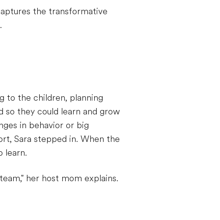
 captures the transformative
.
g to the children, planning
rd so they could learn and grow
nges in behavior or big
ort, Sara stepped in. When the
 learn.
team," her host mom explains.