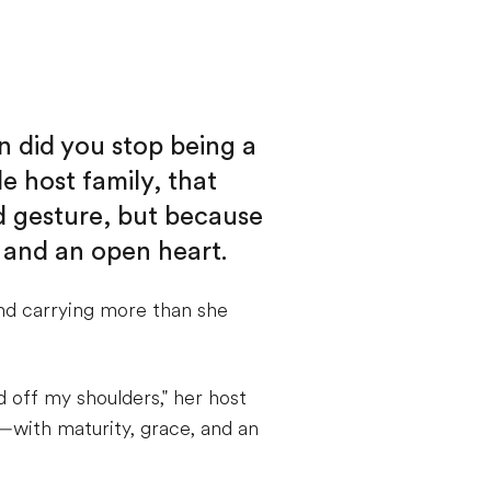
n did you stop being a
e host family, that
d gesture, but because
 and an open heart.
nd carrying more than she
 off my shoulders," her host
—with maturity, grace, and an