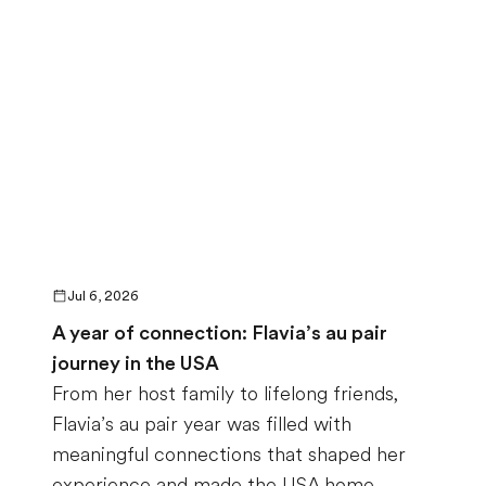
Jul 6, 2026
A year of connection: Flavia’s au pair
journey in the USA
From her host family to lifelong friends,
Flavia’s au pair year was filled with
meaningful connections that shaped her
experience and made the USA home.