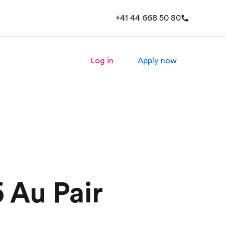
+41 44 668 50 80
Log in
Apply now
 Au Pair