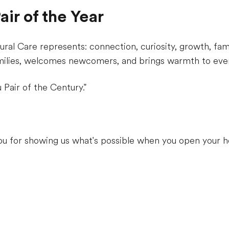
ir of the Year
ral Care represents: connection, curiosity, growth, fam
milies, welcomes newcomers, and brings warmth to ever
 Pair of the Century."
ou for showing us what's possible when you open your h