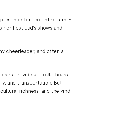
presence for the entire family.
s her host dad's shows and
y cheerleader, and often a
 pairs provide up to 45 hours
ry, and transportation. But
cultural richness, and the kind