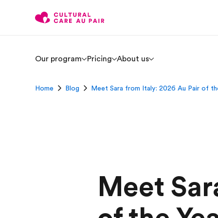
Our program
Pricing
About us
Home
Blog
Meet Sara from Italy: 2026 Au Pair of th
Meet Sara