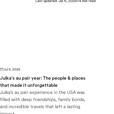
Last updated
:
Jul 6, 2026
•
4
min read
Jul 6, 2026
Julka's au pair year: The people & places
that made it unforgettable
Julka's au pair experience in the USA was
filled with deep friendships, family bonds,
and incredible travels that left a lasting
impact.