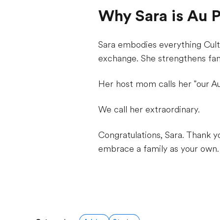
Why Sara is Au Pa
Sara embodies everything Cultu
exchange. She strengthens fa
Her host mom calls her "our Au
We call her extraordinary.
Congratulations, Sara. Thank y
embrace a family as your own.