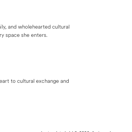
ily, and wholehearted cultural
y space she enters.
eart to cultural exchange and