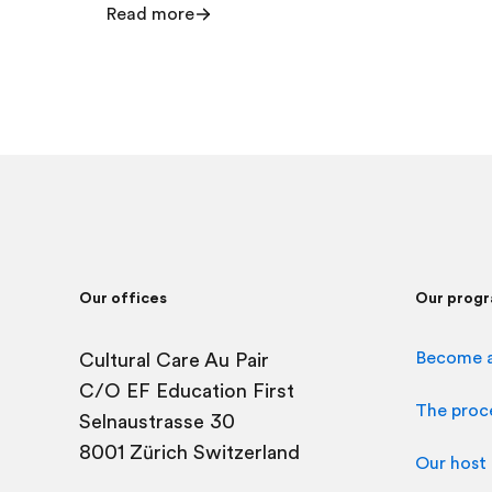
Read more
Our offices
Our prog
Become a
Cultural Care Au Pair
C/O
EF Education First
The proc
Selnaustrasse 30
8001 Zürich Switzerland
Our host 