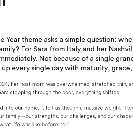
ar
the Year theme asks a simple question: whe
amily? For Sara from Italy and her Nashvill
mediately. Not because of a single gran
up every single day with maturity, grace,
024, her host mom was overwhelmed, stretched thin, a
ara stepping through the door, everything shifted.
nto our home, it felt as though a massive weight lifted
r family—our strengths, our challenges, and our chaos
hat life was like before her."