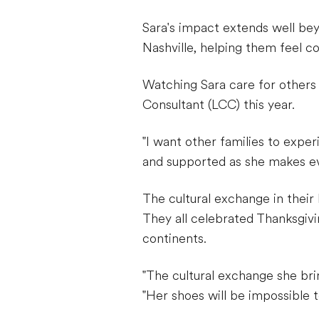
Sara's impact extends well be
Nashville, helping them feel c
Watching Sara care for others
Consultant (LCC) this year.
"I want other families to exper
and supported as she makes eve
The cultural exchange in their 
They all celebrated Thanksgivi
continents.
"The cultural exchange she bri
"Her shoes will be impossible to 