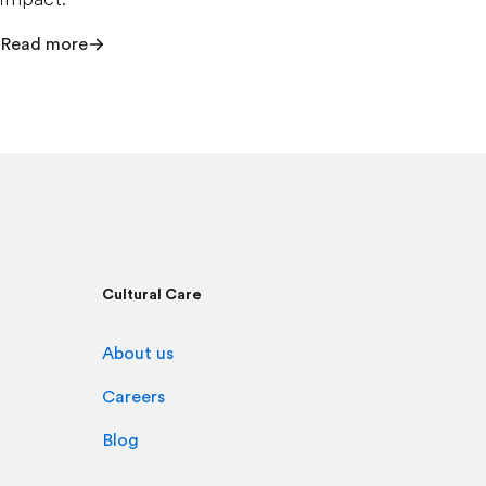
Read more
Cultural Care
About us
Careers
Blog