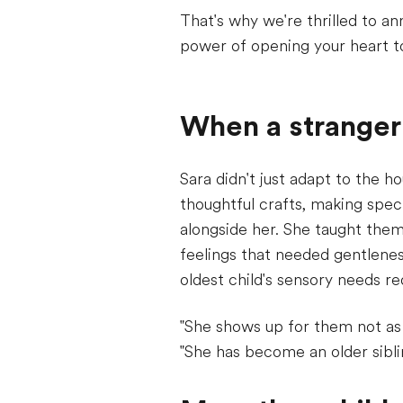
That's why we're thrilled to a
power of opening your heart t
When a stranger
Sara didn't just adapt to the h
thoughtful crafts, making speci
alongside her. She taught them 
feelings that needed gentlene
oldest child's sensory needs r
"She shows up for them not as
"She has become an older sibli