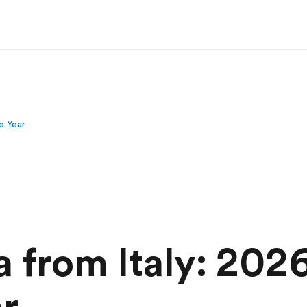
e Year
 from Italy: 2026