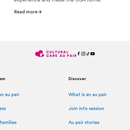
Read more
ram
Discover
n au pair
What is an au pair
ess
Join info session
families
Au pair stories