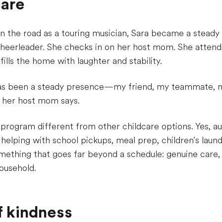
care
n the road as a touring musician, Sara became a steady 
cheerleader. She checks in on her host mom. She attend
fills the home with laughter and stability.
has been a steady presence—my friend, my teammate, m
" her host mom says.
 program different from other childcare options. Yes, au
 helping with school pickups, meal prep, children's laund
something that goes far beyond a schedule: genuine care, 
ousehold.
of kindness