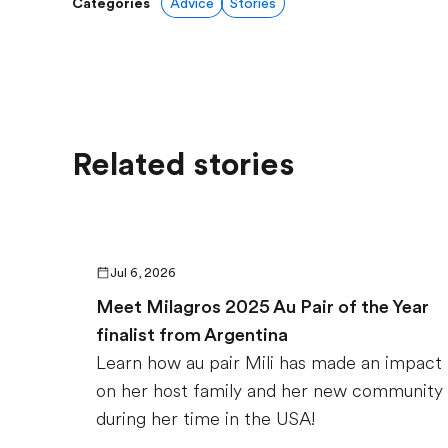
Categories
Advice
Stories
Related stories
Jul 6, 2026
Meet Milagros 2025 Au Pair of the Year
finalist from Argentina
Learn how au pair Mili has made an impact
on her host family and her new community
during her time in the USA!