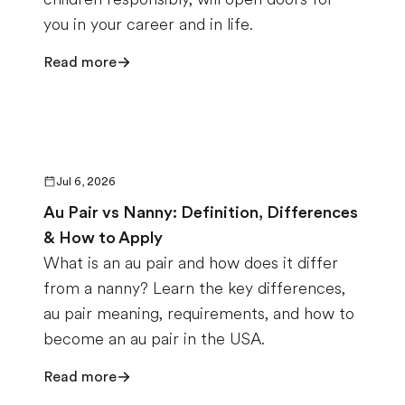
you in your career and in life.
Read more
Jul 6, 2026
Au Pair vs Nanny: Definition, Differences
& How to Apply
What is an au pair and how does it differ
from a nanny? Learn the key differences,
au pair meaning, requirements, and how to
become an au pair in the USA.
Read more