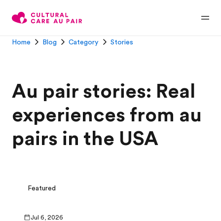
Home
Blog
Category
Stories
Au pair stories: Real
experiences from au
pairs in the USA
Featured
Jul 6, 2026