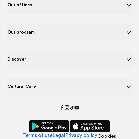
Our offices
Our program
Discover
Cultural Care
Terms of use
Legal
Privacy policy
Cookies