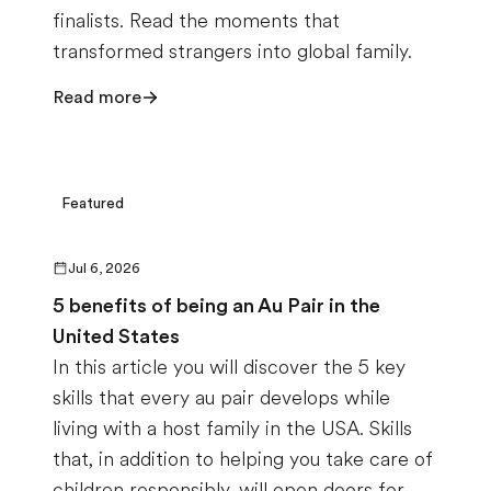
finalists. Read the moments that
transformed strangers into global family.
Read more
Featured
Jul 6, 2026
5 benefits of being an Au Pair in the
United States
In this article you will discover the 5 key
skills that every au pair develops while
living with a host family in the USA. Skills
that, in addition to helping you take care of
children responsibly, will open doors for