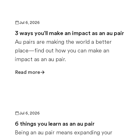
Jul 6, 2026
3 ways you'll make an impact as an au pair
Au pairs are making the world a better
place—find out how you can make an
impact as an au pair.
Read more
Jul 6, 2026
6 things you learn as an au pair
Being an au pair means expanding your