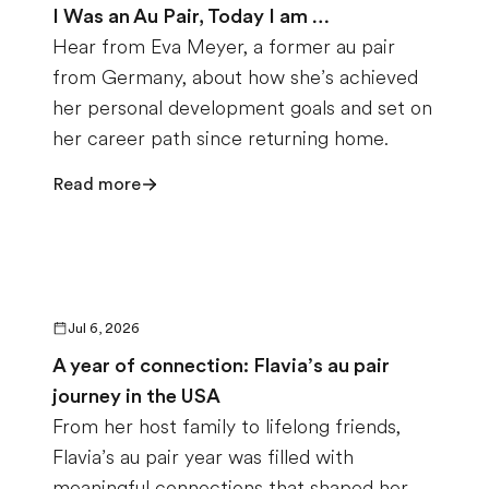
I Was an Au Pair, Today I am …
Hear from Eva Meyer, a former au pair
from Germany, about how she’s achieved
her personal development goals and set on
her career path since returning home.
Read more
Jul 6, 2026
A year of connection: Flavia’s au pair
journey in the USA
From her host family to lifelong friends,
Flavia’s au pair year was filled with
meaningful connections that shaped her