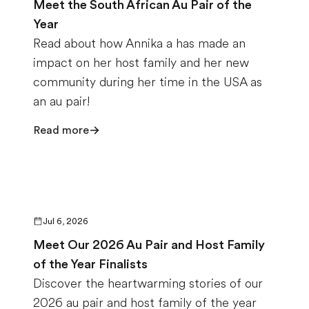
Meet the South African Au Pair of the
Year
Read about how Annika a has made an
impact on her host family and her new
community during her time in the USA as
an au pair!
Read more
Jul 6, 2026
Meet Our 2026 Au Pair and Host Family
of the Year Finalists
Discover the heartwarming stories of our
2026 au pair and host family of the year