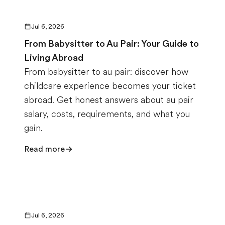
Jul 6, 2026
From Babysitter to Au Pair: Your Guide to
Living Abroad
From babysitter to au pair: discover how
childcare experience becomes your ticket
abroad. Get honest answers about au pair
salary, costs, requirements, and what you
gain.
Read more
Jul 6, 2026