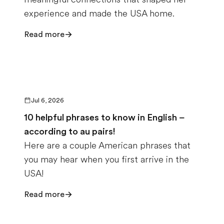
experience and made the USA home.
Read more
Jul 6, 2026
10 helpful phrases to know in English –
according to au pairs!
Here are a couple American phrases that
you may hear when you first arrive in the
USA!
Read more