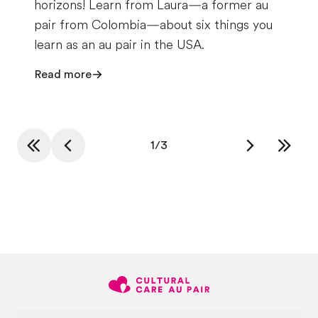
horizons! Learn from Laura—a former au
pair from Colombia—about six things you
learn as an au pair in the USA.
Read more
1
/
3