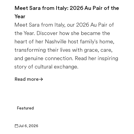
Meet Sara from Italy: 2026 Au Pair of the
Year
Meet Sara from Italy, our 2026 Au Pair of
the Year. Discover how she became the
heart of her Nashville host family's home,
transforming their lives with grace, care,
and genuine connection. Read her inspiring
story of cultural exchange.
Read more
Featured
Jul 6, 2026