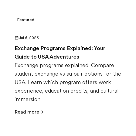
Featured
Jul 6, 2026
Exchange Programs Explained: Your
Guide to USA Adventures
Exchange programs explained: Compare
student exchange vs au pair options for the
USA. Learn which program offers work
experience, education credits, and cultural
immersion.
Read more