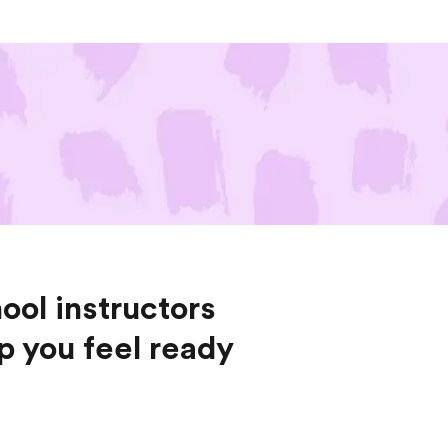
ool instructors
lp you feel ready