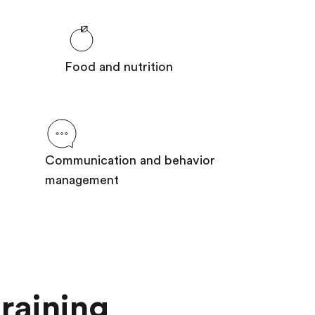
Food and nutrition
Communication and behavior
management
raining