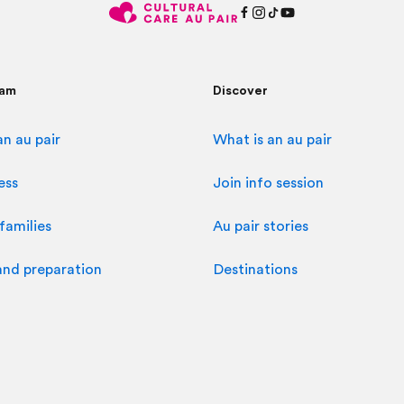
ram
Discover
n au pair
What is an au pair
ess
Join info session
families
Au pair stories
and preparation
Destinations