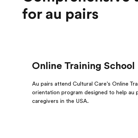
for au pairs
Online Training School
Au pairs attend Cultural Care’s Online Tr
orientation program designed to help au 
caregivers in the USA.