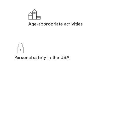
Age-appropriate activities
Personal safety in the USA