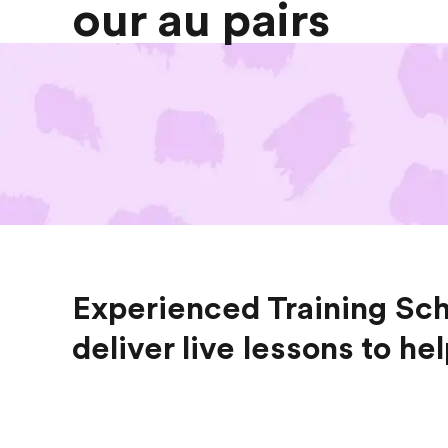
our au pairs
Experienced Training Sch
deliver live lessons to he