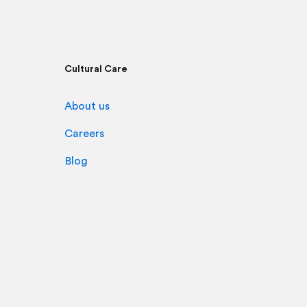
Cultural Care
About us
Careers
Blog