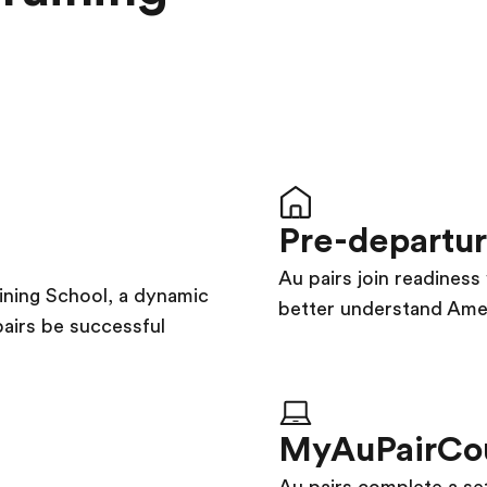
Pre-departu
Au pairs join readines
aining School, a dynamic
better understand Amer
pairs be successful
MyAuPairCo