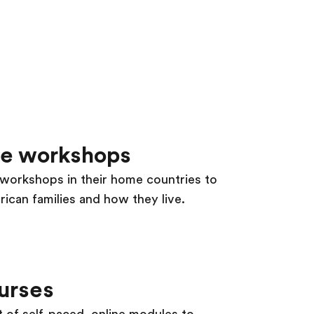
re workshops
s workshops in their home countries to
ican families and how they live.
urses