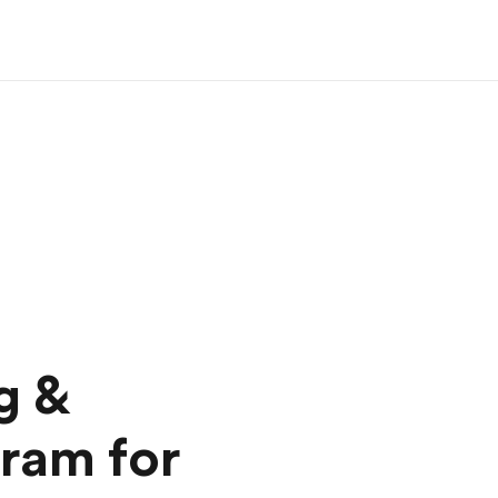
g &
ram for