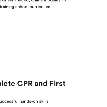
t of self-paced, online modules to
training school curriculum.
plete CPR and First
uccessful hands-on skills