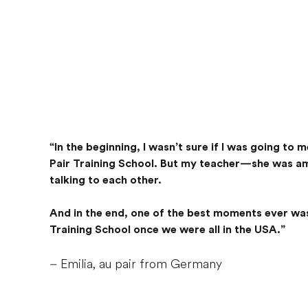
“In the beginning, I wasn’t sure if I was going to
Pair Training School. But my teacher—she was ama
talking to each other.
And in the end, one of the best moments ever was
Training School once we were all in the USA.”
– Emilia, au pair from Germany