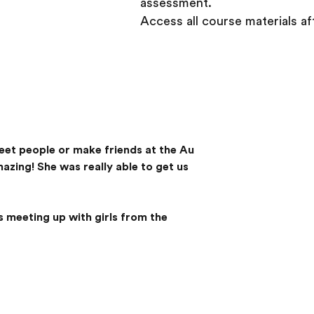
assessment.
Access all course materials a
 meet people or make friends at the Au
zing! She was really able to get us
 meeting up with girls from the