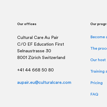
Our offices
Our prog
Become a
Cultural Care Au Pair
C/O
EF Education First
The proc
Selnaustrasse 30
8001 Zürich Switzerland
Our host 
+41 44 668 50 80
Training 
aupair.eu@culturalcare.com
Pricing
FAQ