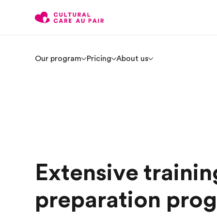
Our program
Pricing
About us
Extensive trainin
preparation prog