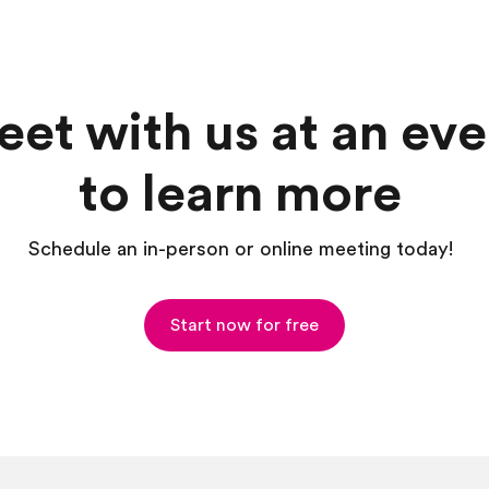
et with us at an eve
to learn more
Schedule an in-person or online meeting today!
Start now for free