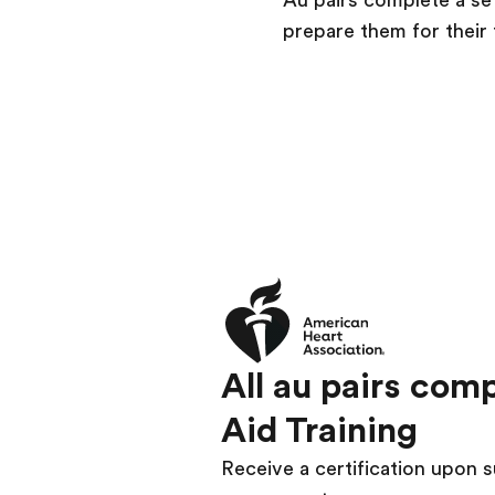
Au pairs complete a se
prepare them for their 
All au pairs com
Aid Training
Receive a certification upon s