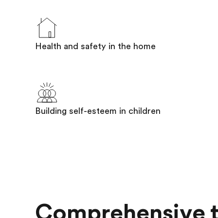
Health and safety in the home
Building self-esteem in children
Comprehensive t