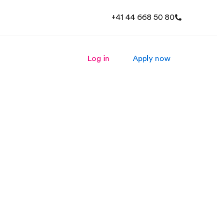
+41 44 668 50 80
Log in
Apply now