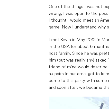
One of the things I was not ex
wrong, I was open to the possibi
I thought I would meet an Amer
game. Now I understand why so
I met Kevin in May 2012 in Mar
in the USA for about 6 months
host family. Since he was pret
him (but was really shy) asked 
friend of mine would describe m
au pairs in our area, get to k
come to this party with some o
and soon after, we became the 