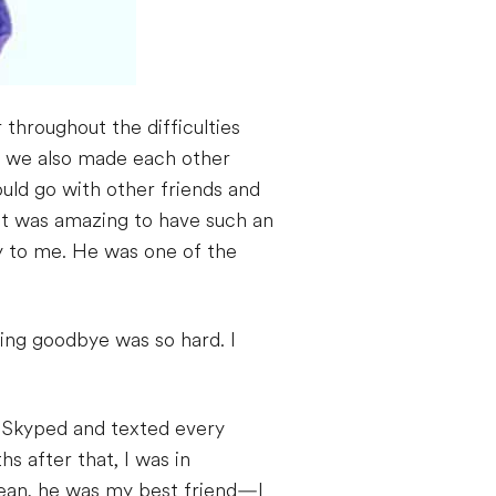
throughout the difficulties
d we also made each other
uld go with other friends and
 it was amazing to have such an
ly to me. He was one of the
ying goodbye was so hard. I
 Skyped and texted every
s after that, I was in
 mean, he was my best friend—I