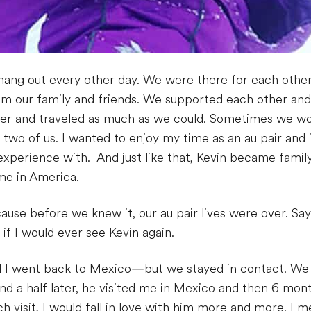
ang out every other day. We were there for each other 
m our family and friends. We supported each other an
her and traveled as much as we could. Sometimes we wo
 two of us. I wanted to enjoy my time as an au pair and
s experience with. And just like that, Kevin became fami
me in America.
use before we knew it, our au pair lives were over. Sa
if I would ever see Kevin again.
I went back to Mexico—but we stayed in contact. We
d a half later, he visited me in Mexico and then 6 month
h visit, I would fall in love with him more and more. I