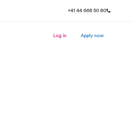
+41 44 668 50 80
Log in
Apply now