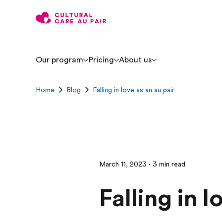
Our program
Pricing
About us
Home
Blog
Falling in love as an au pair
March 11, 2023 · 3 min read
Falling in l