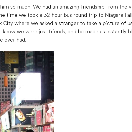
 him so much. We had an amazing friendship from the ve
 time we took a 32-hour bus round trip to Niagara Fall
City where we asked a stranger to take a picture of us
’t know we were just friends, and he made us instantly b
ve ever had.