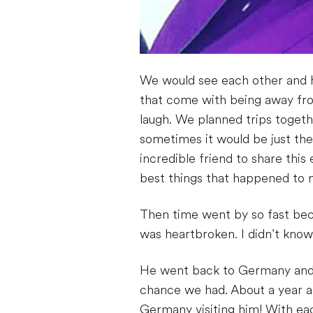
We would see each other and h
that come with being away fro
laugh. We planned trips toget
sometimes it would be just the
incredible friend to share thi
best things that happened to 
Then time went by so fast beca
was heartbroken. I didn’t know 
He went back to Germany and 
chance we had. About a year an
Germany visiting him! With eac