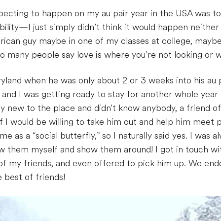
pecting to happen on my au pair year in the USA was to
lity—I just simply didn’t think it would happen neither w
ican guy maybe in one of my classes at college, maybe 
 many people say love is where you’re not looking or wh
yland when he was only about 2 or 3 weeks into his au pa
 and I was getting ready to stay for another whole yea
ty new to the place and didn't know anybody, a friend 
if I would be willing to take him out and help him meet 
e as a “social butterfly,” so I naturally said yes. I wa
now them myself and show them around! I got in touch wi
f my friends, and even offered to pick him up. We ende
best of friends!