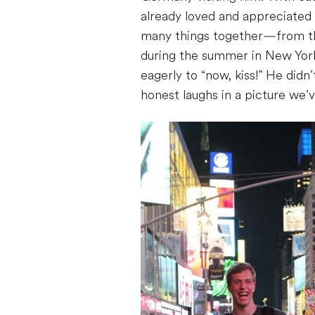
already loved and appreciated
many things together—from the
during the summer in New York 
eagerly to “now, kiss!” He didn
honest laughs in a picture we’