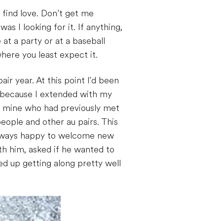
 find love. Don’t get me
as I looking for it. If anything,
at a party or at a baseball
ere you least expect it.
ir year. At this point I'd been
r because I extended with my
of mine who had previously met
people and other au pairs. This
s always happy to welcome new
th him, asked if he wanted to
d up getting along pretty well