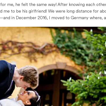
y for me, he felt the same way! After knowing each other
ed me to be his girlfriend! We were long distance for abou
—and in December 2016, I moved to Germany where, a y