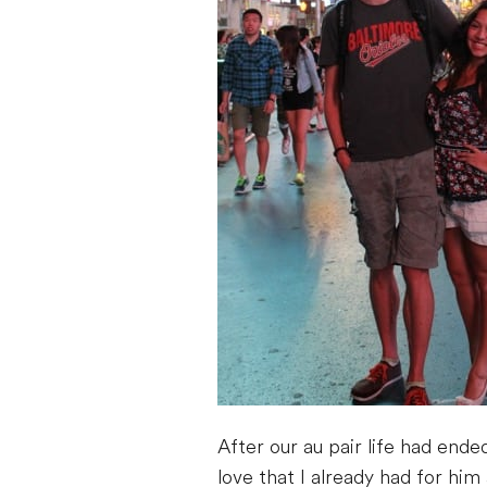
After our au pair life had ende
love that I already had for hi