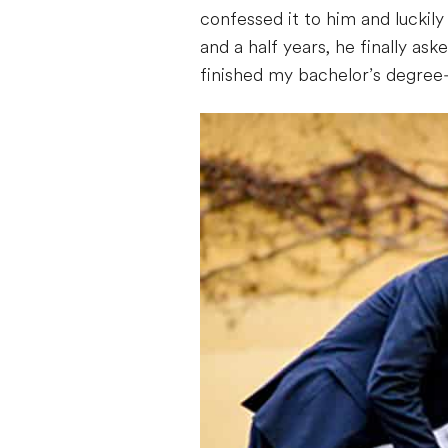
confessed it to him and luckil
and a half years, he finally ask
finished my bachelor’s degree