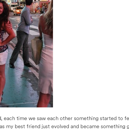
d, each time we saw each other something started to feel
m as my best friend just evolved and became something g