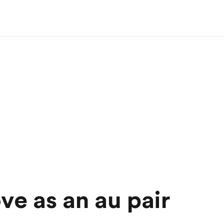
ove as an au pair