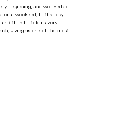
ry beginning, and we lived so
s on a weekend, to that day
 and then he told us very
lush, giving us one of the most