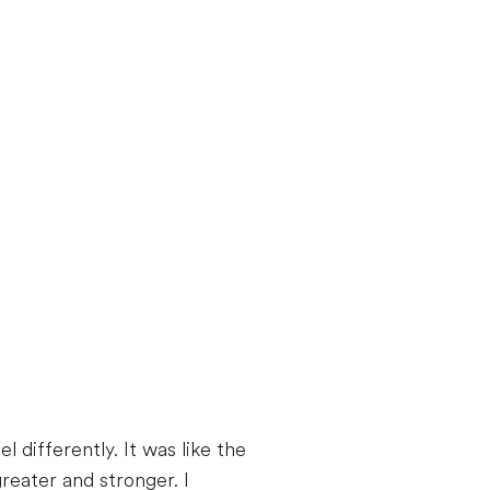
 differently. It was like the
reater and stronger. I