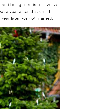
 and being friends for over 3
t a year after that until I
ear later, we got married.