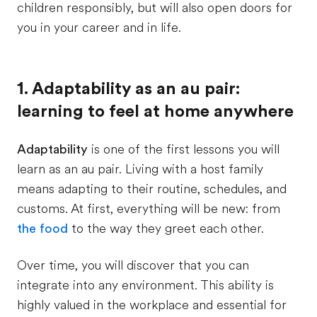
children responsibly, but will also open doors for
you in your career and in life.
1. Adaptability as an au pair:
learning to feel at home anywhere
Adaptability
is one of the first lessons you will
learn as an au pair. Living with a host family
means adapting to their routine, schedules, and
customs. At first, everything will be new: from
the food
to the way they greet each other.
Over time, you will discover that you can
integrate into any environment. This ability is
highly valued in the workplace and essential for