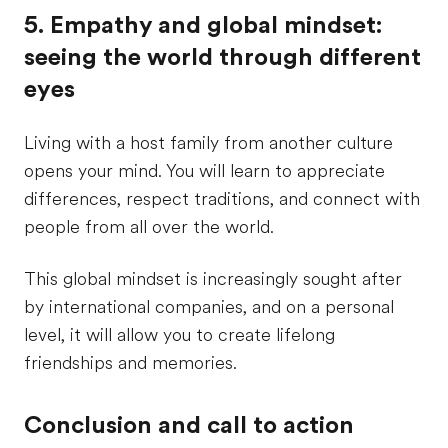
5. Empathy and global mindset:
seeing the world through different
eyes
Living with a host family from another culture
opens your mind. You will learn to appreciate
differences, respect traditions, and connect with
people from all over the world.
This global mindset is increasingly sought after
by international companies, and on a personal
level, it will allow you to create lifelong
friendships and memories.
Conclusion and call to action