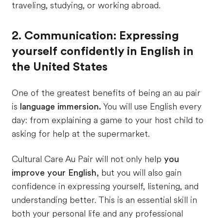
traveling, studying, or working abroad.
2. Communication: Expressing
yourself confidently in English in
the United States
One of the greatest benefits of being an au pair
is
language immersion.
You will use English every
day: from explaining a game to your host child to
asking for help at the supermarket.
Cultural Care Au Pair will not only help
you
improve your English,
but you will also gain
confidence in expressing yourself, listening, and
understanding better. This is an essential skill in
both your personal life and any professional