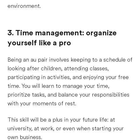
environment.
3. Time management: organize
yourself like a pro
Being an au pair involves keeping to a schedule of
looking after children, attending classes,
participating in activities, and enjoying your free
time. You will learn to manage your time,
prioritize tasks, and balance your responsibilities
with your moments of rest.
This skill will be a plus in your future life: at
university, at work, or even when starting your
own business.