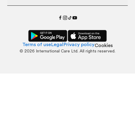
Terms of use
Legal
Privacy policy
Cookies
©
2026
International Care Ltd. All rights reserved.