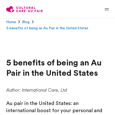
Home
Blog
5 benefits of being an Au Pair in the United States
5 benefits of being an Au
Pair in the United States
Author: International Care, Ltd
Au pair in the United States: an
international boost for your personal and