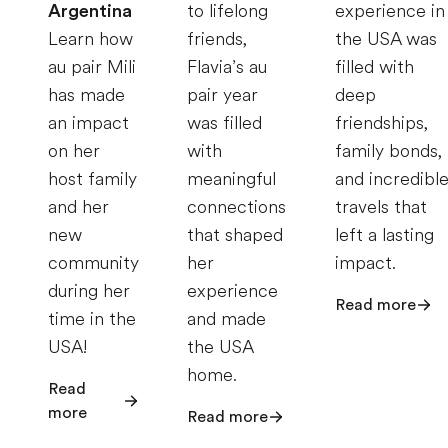
Argentina
to lifelong
experience in
Learn how
friends,
the USA was
au pair Mili
Flavia’s au
filled with
has made
pair year
deep
an impact
was filled
friendships,
on her
with
family bonds,
host family
meaningful
and incredibl
and her
connections
travels that
new
that shaped
left a lasting
community
her
impact.
during her
experience
Read more
time in the
and made
USA!
the USA
home.
Read
more
Read more