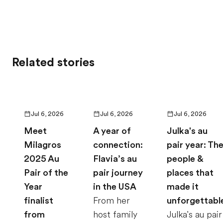
Related stories
Jul 6, 2026
Jul 6, 2026
Jul 6, 2026
Meet
A year of
Julka's au
Milagros
connection:
pair year: Th
2025 Au
Flavia’s au
people &
Pair of the
pair journey
places that
Year
in the USA
made it
finalist
From her
unforgettabl
from
host family
Julka's au pair