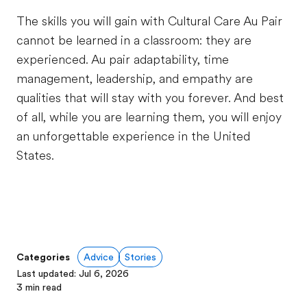
The skills you will gain with Cultural Care Au Pair
cannot be learned in a classroom: they are
experienced. Au pair adaptability, time
management, leadership, and empathy are
qualities that will stay with you forever. And best
of all, while you are learning them, you will enjoy
an unforgettable experience in the United
States.
Categories
Advice
Stories
Last updated
:
Jul 6, 2026
3
min read