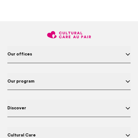
Our offices
Our program
Discover
Cultural Care