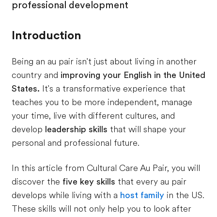
professional development
Introduction
Being an au pair isn't just about living in another
country and
improving your English in the United
States.
It's a transformative experience that
teaches you to be more independent, manage
your time, live with different cultures, and
develop
leadership skills
that will shape your
personal and professional future.
In this article from Cultural Care Au Pair, you will
discover the
five key skills
that every au pair
develops while living with a
host family
in the US.
These skills will not only help you to look after