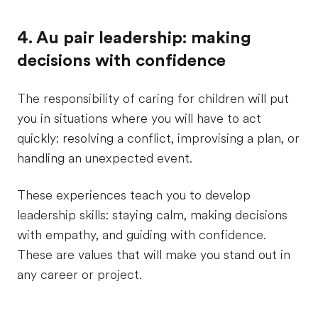
4. Au pair leadership: making
decisions with confidence
The responsibility of caring for children will put
you in situations where you will have to act
quickly: resolving a conflict, improvising a plan, or
handling an unexpected event.
These experiences teach you to develop
leadership skills: staying calm, making decisions
with empathy, and guiding with confidence.
These are values that will make you stand out in
any career or project.