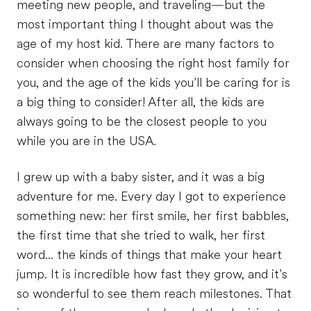
meeting new people, and traveling—but the
most important thing I thought about was the
age of my host kid. There are many factors to
consider when choosing the right host family for
you, and the age of the kids you’ll be caring for is
a big thing to consider! After all, the kids are
always going to be the closest people to you
while you are in the USA.
I grew up with a baby sister, and it was a big
adventure for me. Every day I got to experience
something new: her first smile, her first babbles,
the first time that she tried to walk, her first
word... the kinds of things that make your heart
jump. It is incredible how fast they grow, and it’s
so wonderful to see them reach milestones. That