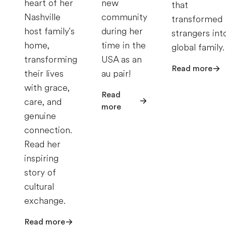
heart of her
new
that
Nashville
community
transformed
host family's
during her
strangers int
home,
time in the
global family.
transforming
USA as an
Read more
their lives
au pair!
with grace,
Read
care, and
more
genuine
connection.
Read her
inspiring
story of
cultural
exchange.
Read more