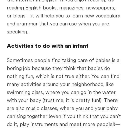
reading English books, magazines, newspapers,
or blogs—it will help you to learn new vocabulary
and grammar that you can use when you are
speaking.
Activities to do with an infant
Sometimes people find taking care of babies is a
boring job because they think that babies do
nothing fun, which is not true either. You can find
many activities around your neighborhood, like
swimming class, where you can go in the water
with your baby (trust me, it is pretty fun!). There
are also music classes, where you and your baby
can sing together (even if you think that you can't
do it, play instruments and meet more people!)—