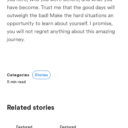
have become. Trust me that the good days will
outweigh the bad! Make the hard situations an
opportunity to learn about yourself. I promise,
you will not regret anything about this amazing
journey.
Categories
Stories
5
min read
Related stories
Featured
Featured