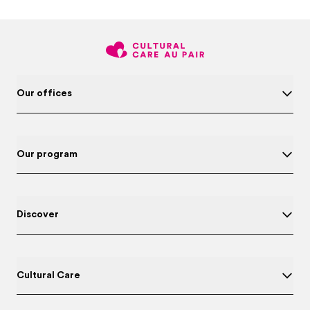
Our offices
Our program
Discover
Cultural Care