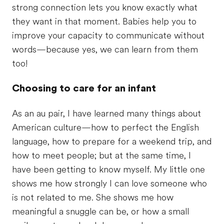
strong connection lets you know exactly what
they want in that moment. Babies help you to
improve your capacity to communicate without
words—because yes, we can learn from them
too!
Choosing to care for an infant
As an au pair, I have learned many things about
American culture—how to perfect the English
language, how to prepare for a weekend trip, and
how to meet people; but at the same time, I
have been getting to know myself. My little one
shows me how strongly I can love someone who
is not related to me. She shows me how
meaningful a snuggle can be, or how a small