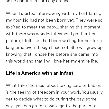
smile can turn a hard day around.
When I started interviewing with my host family,
my host kid had not been born yet. They were so
excited to meet the baby... sharing this moment
with them was wonderful. When I got her first
picture, I felt like I had been waiting for her for a
long time even though I had not. She will grow up
knowing that I chose her before she came into
this world and that I will love her my entire life.
Life in America with an infant
What I like the most about taking care of babies
is the feeling of freedom in your work. You usually
get to decide what to do during the day; some
days you can go for a walk, go to the park or a