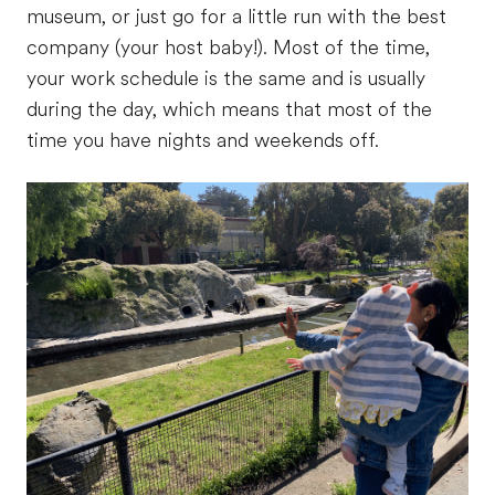
museum, or just go for a little run with the best
company (your host baby!). Most of the time,
your work schedule is the same and is usually
during the day, which means that most of the
time you have nights and weekends off.