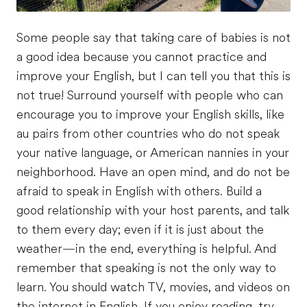
Some people say that taking care of babies is not
a good idea because you cannot practice and
improve your English, but I can tell you that this is
not true! Surround yourself with people who can
encourage you to improve your English skills, like
au pairs from other countries who do not speak
your native language, or American nannies in your
neighborhood. Have an open mind, and do not be
afraid to speak in English with others. Build a
good relationship with your host parents, and talk
to them every day; even if it is just about the
weather—in the end, everything is helpful. And
remember that speaking is not the only way to
learn. You should watch TV, movies, and videos on
the internet in English. If you enjoy reading, try