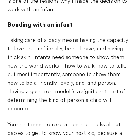
is one of the reasons why I made the decision to
work with an infant.
Bonding with an infant
Taking care of a baby means having the capacity
to love unconditionally, being brave, and having
thick skin. Infants need someone to show them
how the world works—how to walk, how to talk,
but most importantly, someone to show them
how to be a friendly, lovely, and kind person.
Having a good role model is a significant part of
determining the kind of person a child will
become.
You don't need to read a hundred books about
babies to get to know your host kid, because a