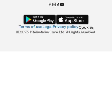
Terms of use
Legal
Privacy policy
Cookies
©
2026
International Care Ltd. All rights reserved.