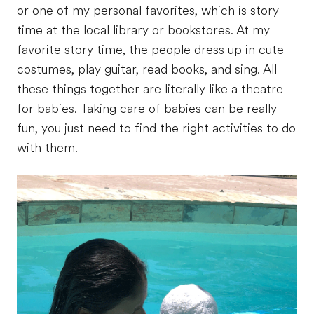
or one of my personal favorites, which is story
time at the local library or bookstores. At my
favorite story time, the people dress up in cute
costumes, play guitar, read books, and sing. All
these things together are literally like a theatre
for babies. Taking care of babies can be really
fun, you just need to find the right activities to do
with them.