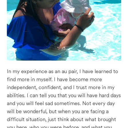
In my experience as an au pair, I have learned to
find more in myself. I have become more
independent, confident, and I trust more in my
abilities. I can tell you that you will have hard days
and you will feel sad sometimes. Not every day
will be wonderful, but when you are facing a
difficult situation, just think about what brought
you here, who you were before, and what you