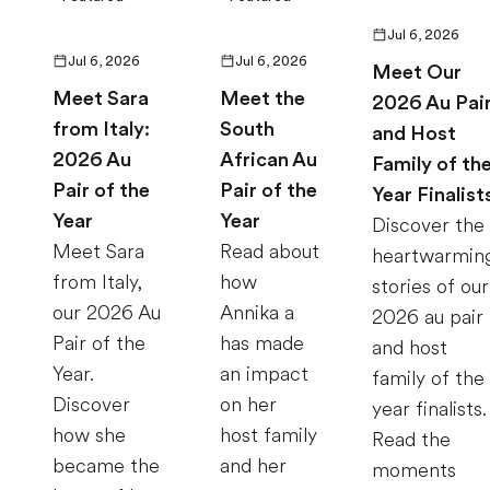
Jul 6, 2026
Jul 6, 2026
Jul 6, 2026
Meet Our
Meet Sara
Meet the
2026 Au Pai
from Italy:
South
and Host
2026 Au
African Au
Family of th
Pair of the
Pair of the
Year Finalist
Year
Year
Discover the
Meet Sara
Read about
heartwarmin
from Italy,
how
stories of our
our 2026 Au
Annika a
2026 au pair
Pair of the
has made
and host
Year.
an impact
family of the
Discover
on her
year finalists.
how she
host family
Read the
became the
and her
moments