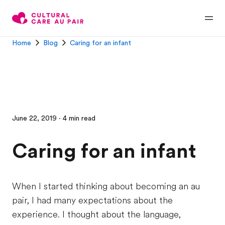
Home
Blog
Caring for an infant
June 22, 2019 · 4 min read
Caring for an infant
When I started thinking about becoming an au
pair, I had many expectations about the
experience. I thought about the language,