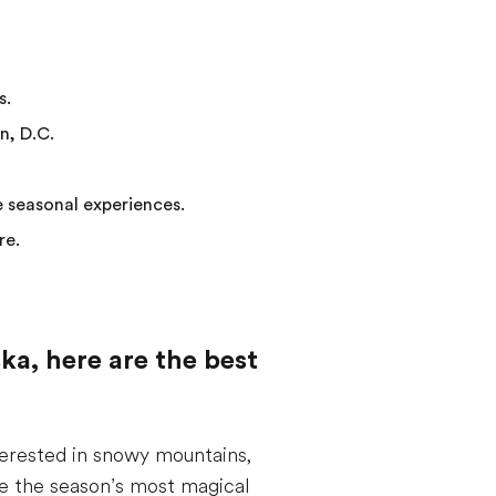
s.
n, D.C.
e seasonal experiences.
re.
ka, here are the best
terested in snowy mountains,
ase the season’s most magical