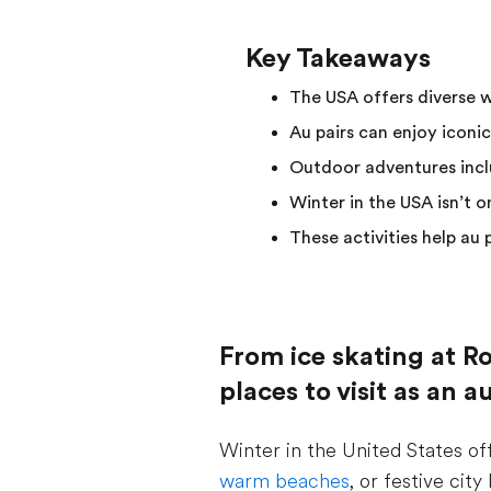
Key Takeaways
The USA offers diverse 
Au pairs can enjoy iconic
Outdoor adventures inclu
Winter in the USA isn’t 
These activities help au
From ice skating at Ro
places to visit as an 
Winter in the United States of
warm beaches
, or festive cit