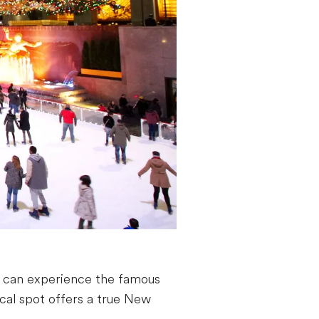
u can experience the famous
ical spot offers a true New