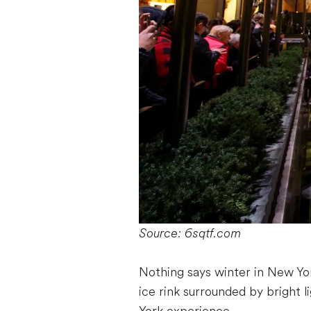
Source: 6sqtf.com
Nothing says winter in New Yor
ice rink surrounded by bright l