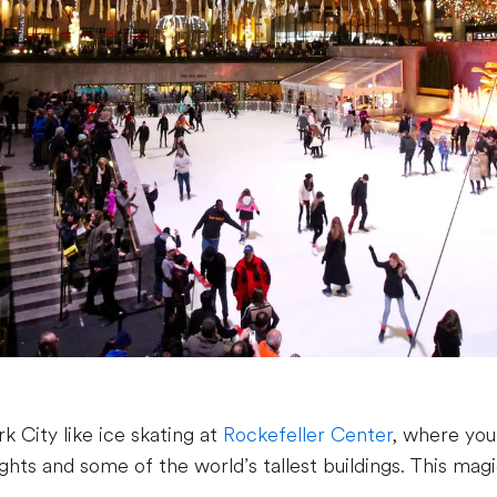
k City like ice skating at
Rockefeller Center
, where yo
ights and some of the world’s tallest buildings. This mag