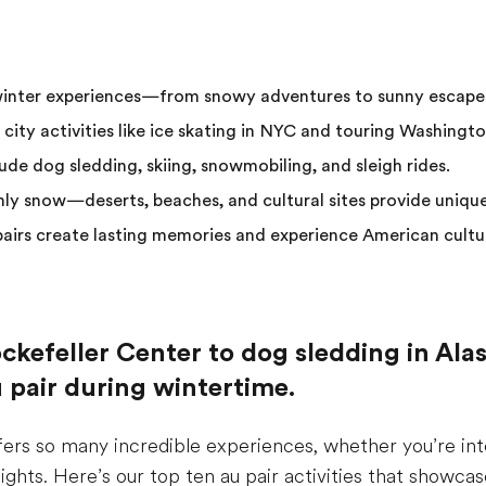
winter experiences—from snowy adventures to sunny escape
 city activities like ice skating in NYC and touring Washingto
de dog sledding, skiing, snowmobiling, and sleigh rides.
only snow—deserts, beaches, and cultural sites provide uniqu
 pairs create lasting memories and experience American cultu
ckefeller Center to dog sledding in Alas
au pair during wintertime.
fers so many incredible experiences, whether you’re in
y lights. Here’s our top ten au pair activities that showc