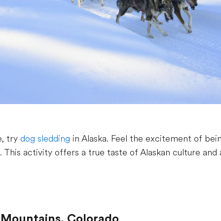
, try
dog sledding
in Alaska. Feel the excitement of bein
. This activity offers a true taste of Alaskan culture an
y Mountains, Colorado