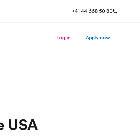
+41 44 668 50 80
Log in
Apply now
he USA