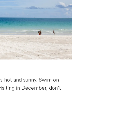
is hot and sunny. Swim on
visiting in December, don’t