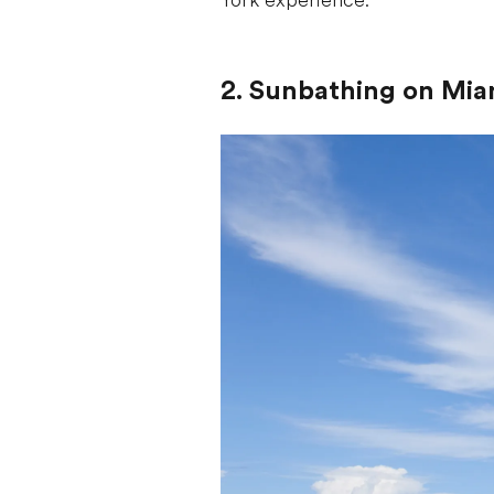
York experience.
2. Sunbathing on Mia