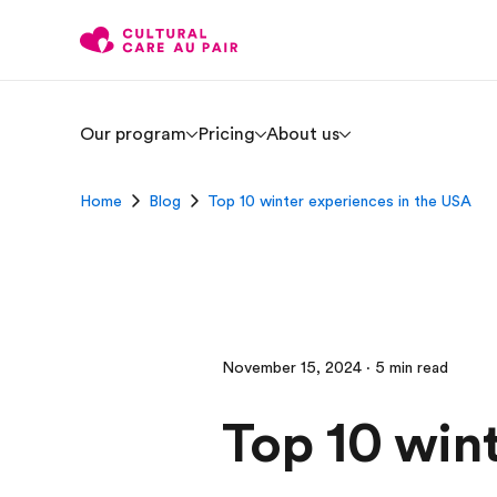
Our program
Pricing
About us
Home
Blog
Top 10 winter experiences in the USA
November 15, 2024 · 5 min read
Top 10 win