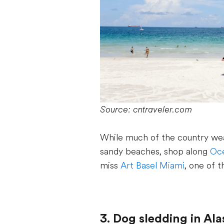
Source: cntraveler.com
While much of the country wea
sandy beaches, shop along
Oce
miss
Art Basel Miami
, one of t
3. Dog sledding in Al