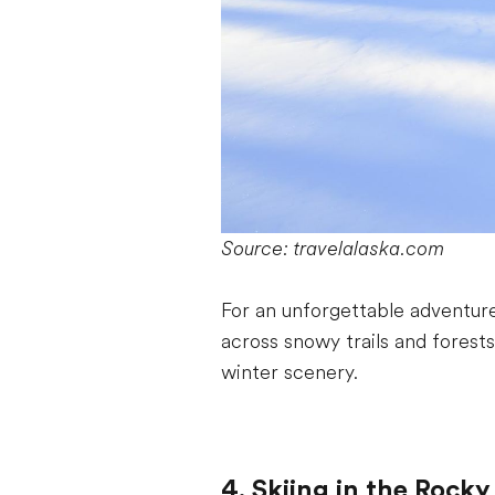
Source: travelalaska.com
For an unforgettable adventure
across snowy trails and forests
winter scenery.
4. Skiing in the Rock