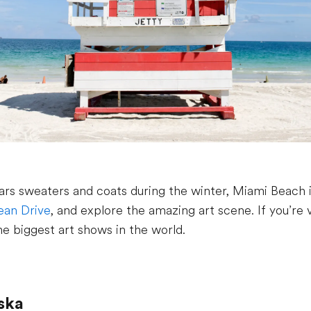
rs sweaters and coats during the winter, Miami Beach 
an Drive
, and explore the amazing art scene. If you’re 
he biggest art shows in the world.
aska