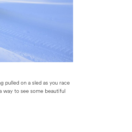
g pulled on a sled as you race
d a way to see some beautiful