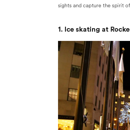
sights and capture the spirit o
1. Ice skating at Rock