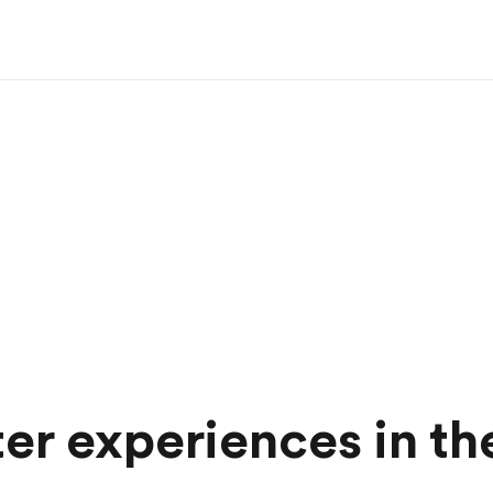
ter experiences in t