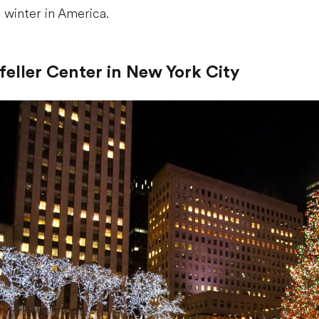
f winter in America.
efeller Center in New York City