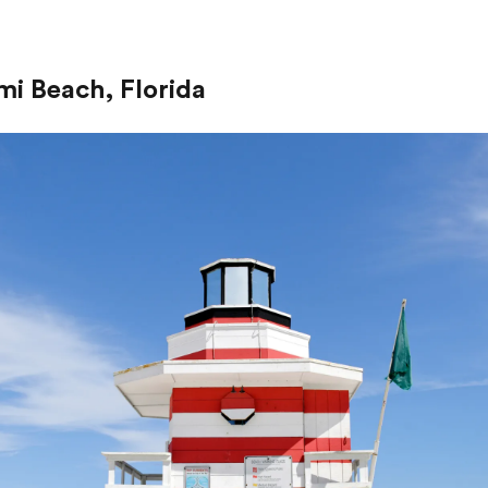
mi Beach, Florida