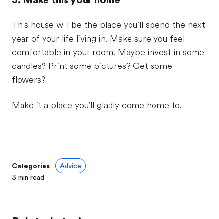
5. Make this your home
This house will be the place you’ll spend the next
year of your life living in. Make sure you feel
comfortable in your room. Maybe invest in some
candles? Print some pictures? Get some
flowers?
Make it a place you’ll gladly come home to.
Categories
Advice
3
min read