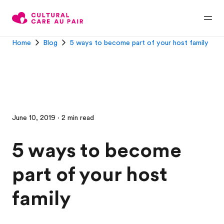
Home
Blog
5 ways to become part of your host family
June 10, 2019 · 2 min read
5 ways to become
part of your host
family