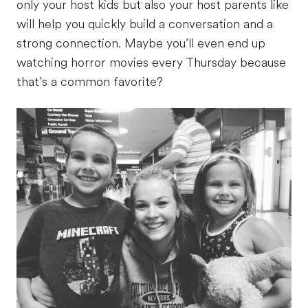
only your host kids but also your host parents like
will help you quickly build a conversation and a
strong connection. Maybe you’ll even end up
watching horror movies every Thursday because
that’s a common favorite?