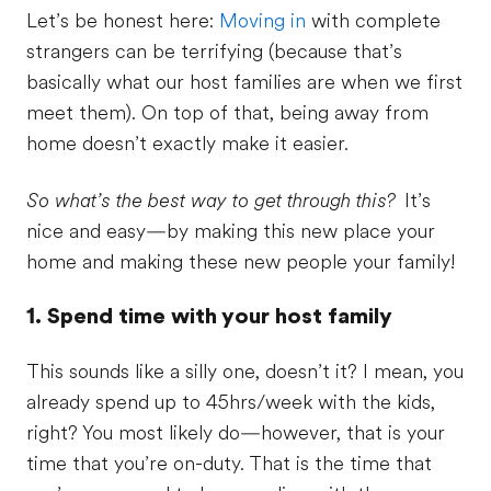
Let’s be honest here:
Moving in
with complete
strangers can be terrifying (because that’s
basically what our host families are when we first
meet them). On top of that, being away from
home doesn’t exactly make it easier.
So what’s the best way to get through this?
It’s
nice and easy—by making this new place your
home and making these new people your family!
1. Spend time with your host family
This sounds like a silly one, doesn’t it? I mean, you
already spend up to 45hrs/week with the kids,
right? You most likely do—however, that is your
time that you’re on-duty. That is the time that