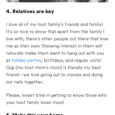
4. Relatives are key
I love all of my host family’s friends and family!
It’s so nice to know that apart from the family I
live with, there’s other people out there that love
me as their own. Showing interest in them will
naturally make them want to hang out with you
at
holiday parties
, birthdays, and regular visits!
Gigi (my host mom’s mom) is literally my best
friend—we love going out to movies and doing
our nails together.
Please, invest time in getting to know those who
your host family loves most!