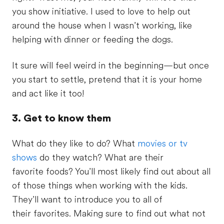
you show initiative. I used to love to help out
around the house when I wasn’t working, like
helping with dinner or feeding the dogs.
It sure will feel weird in the beginning—but once
you start to settle, pretend that it is your home
and act like it too!
3. Get to know them
What do they like to do? What
movies or tv
shows
do they watch? What are their
favorite foods? You’ll most likely find out about all
of those things when working with the kids.
They’ll want to introduce you to all of
their favorites. Making sure to find out what not