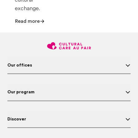
exchange.
Read more
Our offices
Our program
Discover