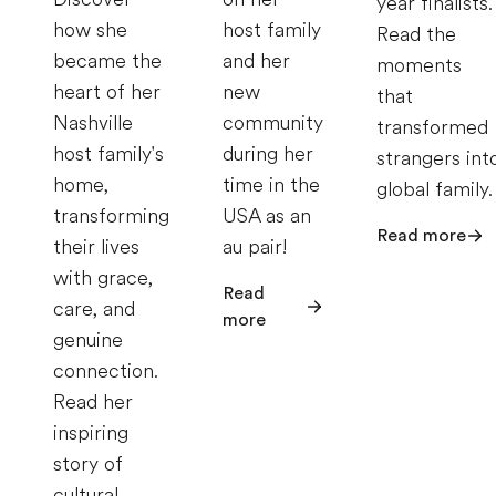
year finalists.
how she
host family
Read the
became the
and her
moments
heart of her
new
that
Nashville
community
transformed
host family's
during her
strangers int
home,
time in the
global family.
transforming
USA as an
Read more
their lives
au pair!
with grace,
Read
care, and
more
genuine
connection.
Read her
inspiring
story of
cultural