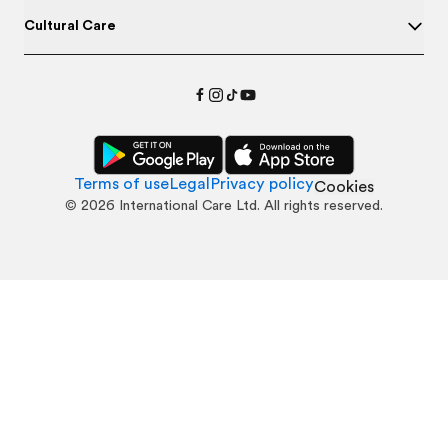
Cultural Care
Terms of use
Legal
Privacy policy
Cookies
©
2026
International Care Ltd. All rights reserved.