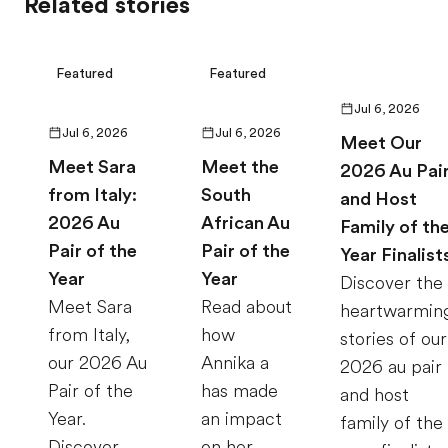
Related stories
Featured
Featured
Jul 6, 2026
Jul 6, 2026
Jul 6, 2026
Meet Our
Meet Sara
Meet the
2026 Au Pai
from Italy:
South
and Host
2026 Au
African Au
Family of th
Pair of the
Pair of the
Year Finalist
Year
Year
Discover the
Meet Sara
Read about
heartwarmin
from Italy,
how
stories of our
our 2026 Au
Annika a
2026 au pair
Pair of the
has made
and host
Year.
an impact
family of the
Discover
on her