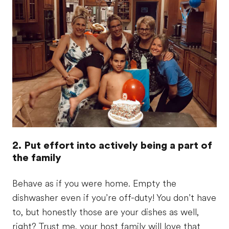
2. Put effort into actively being a part of
the family
Behave as if you were home. Empty the
dishwasher even if you’re off-duty! You don’t have
to, but honestly those are your dishes as well,
right? Trust me, your host family will love that