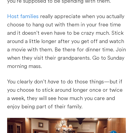
you’re supposed to be spending with them.
Host families
really appreciate when you actually
choose to hang out with them in your free time
and it doesn’t even have to be crazy much. Stick
around a little longer after you get off and watch
a movie with them. Be there for dinner time. Join
when they visit their grandparents. Go to Sunday
morning mass.
You clearly don’t
have
to do those things—but if
you choose to stick around longer once or twice
a week, they will see how much you care and
enjoy being part of their family.