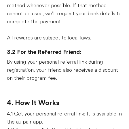
method whenever possible. If that method
cannot be used, we’ll request your bank details to
complete the payment.
All rewards are subject to local laws.
3.2 For the Referred Friend:
By using your personal referral link during
registration, your friend also receives a discount
on their program fee.
4. How It Works
4.1 Get your personal referral link: It is available in
the au pair app.