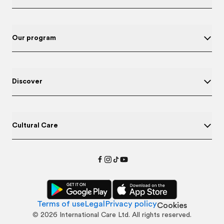
Our program
Discover
Cultural Care
Terms of use
Legal
Privacy policy
Cookies
©
2026
International Care Ltd. All rights reserved.