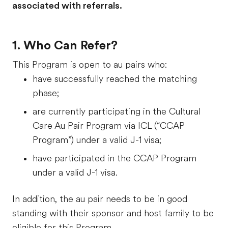
associated with referrals.
1. Who Can Refer?
This Program is open to au pairs who:
have successfully reached the matching
phase;
are currently participating in the Cultural
Care Au Pair Program via ICL (“CCAP
Program”) under a valid J-1 visa;
have participated in the CCAP Program
under a valid J-1 visa.
In addition, the au pair needs to be in good
standing with their sponsor and host family to be
eligible for this Program.