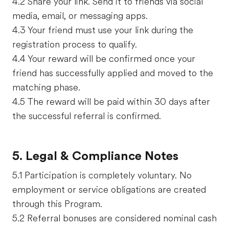
4.2 Share your link. Send it to friends via social
media, email, or messaging apps.
4.3 Your friend must use your link during the
registration process to qualify.
4.4 Your reward will be confirmed once your
friend has successfully applied and moved to the
matching phase.
4.5 The reward will be paid within 30 days after
the successful referral is confirmed.
5. Legal & Compliance Notes
5.1 Participation is completely voluntary. No
employment or service obligations are created
through this Program.
5.2 Referral bonuses are considered nominal cash