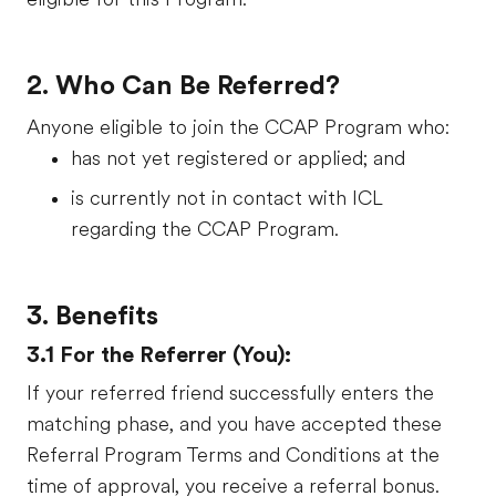
2. Who Can Be Referred?
Anyone eligible to join the CCAP Program who:
has not yet registered or applied; and
is currently not in contact with ICL
regarding the CCAP Program.
3. Benefits
3.1 For the Referrer (You):
If your referred friend successfully enters the
matching phase, and you have accepted these
Referral Program Terms and Conditions at the
time of approval, you receive a referral bonus.