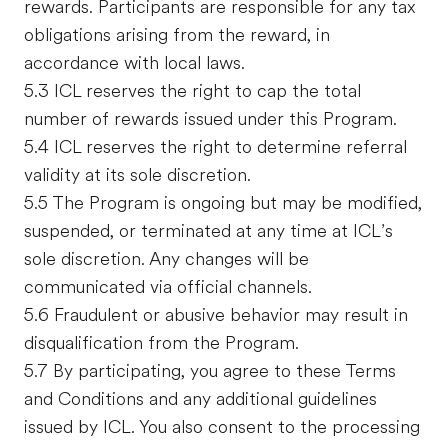
rewards. Participants are responsible for any tax
obligations arising from the reward, in
accordance with local laws.
5.3 ICL reserves the right to cap the total
number of rewards issued under this Program.
5.4 ICL reserves the right to determine referral
validity at its sole discretion.
5.5 The Program is ongoing but may be modified,
suspended, or terminated at any time at ICL’s
sole discretion. Any changes will be
communicated via official channels.
5.6 Fraudulent or abusive behavior may result in
disqualification from the Program.
5.7 By participating, you agree to these Terms
and Conditions and any additional guidelines
issued by ICL. You also consent to the processing