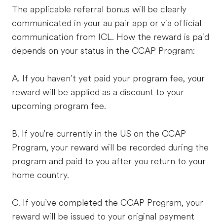
The applicable referral bonus will be clearly
communicated in your au pair app or via official
communication from ICL. How the reward is paid
depends on your status in the CCAP Program:
A. If you haven’t yet paid your program fee, your
reward will be applied as a discount to your
upcoming program fee.
B. If you're currently in the US on the CCAP
Program, your reward will be recorded during the
program and paid to you after you return to your
home country.
C. If you’ve completed the CCAP Program, your
reward will be issued to your original payment