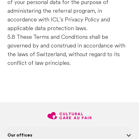
of your personal data for the purpose of
administering the referral program, in
accordance with ICL’s Privacy Policy and
applicable data protection laws.
5.8 These Terms and Conditions shall be
governed by and construed in accordance with
the laws of Switzerland, without regard to its
conflict of law principles.
Our offices