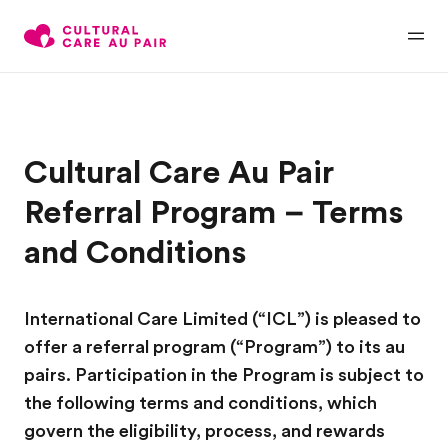
Cultural Care Au Pair
Referral Program – Terms
and Conditions
International Care Limited (“ICL”) is pleased to
offer a referral program (“Program”) to its au
pairs. Participation in the Program is subject to
the following terms and conditions, which
govern the eligibility, process, and rewards