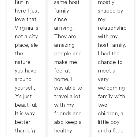
But in
same host
mostly
here I just
family
shaped by
love that
since
my
Virginia is
arriving.
relationship
not a city
They are
with my
place, ale
amazing
host family.
the
people and
I had the
nature
make me
chance to
you have
feel at
meet a
around
home. I
very
yourself,
was able to
welcoming
it’s just
travel a lot
family with
beautiful.
with my
two
It is way
friends and
children, a
better
also keep a
little boy
than big
healthy
and a little