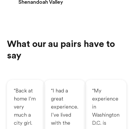
Shenandoah Valley
What our au pairs have to
say
“Back at
“I had a
“My
home I’m
great
experience
very
experience.
in
much a
I’ve lived
Washington
city girl.
with the
D.C. is