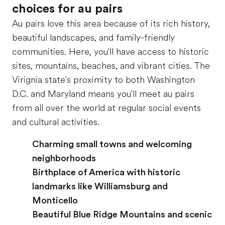
choices for au pairs
Au pairs love this area because of its rich history,
beautiful landscapes, and family-friendly
communities. Here, you'll have access to historic
sites, mountains, beaches, and vibrant cities. The
Virignia state's proximity to both Washington
D.C. and Maryland means you'll meet au pairs
from all over the world at regular social events
and cultural activities.
Charming small towns and welcoming
neighborhoods
Birthplace of America with historic
landmarks like Williamsburg and
Monticello
Beautiful Blue Ridge Mountains and scenic