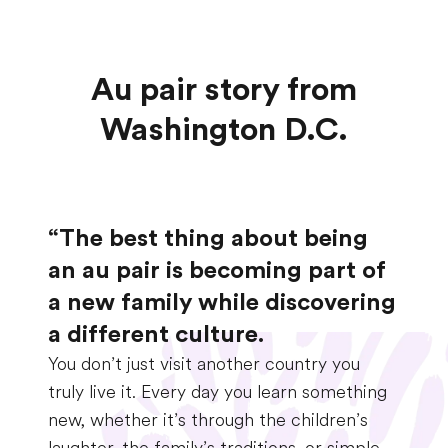
Au pair story from
Washington D.C.
“The best thing about being
an au pair is becoming part of
a new family while discovering
a different culture.
You don’t just visit another country you
truly live it. Every day you learn something
new, whether it’s through the children’s