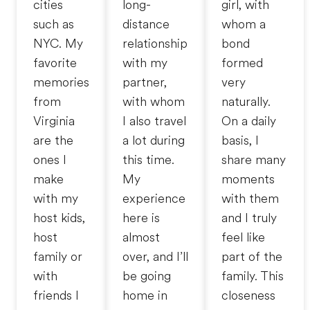
cities
long-
girl, with
such as
distance
whom a
NYC. My
relationship
bond
favorite
with my
formed
memories
partner,
very
from
with whom
naturally.
Virginia
I also travel
On a daily
are the
a lot during
basis, I
ones I
this time.
share many
make
My
moments
with my
experience
with them
host kids,
here is
and I truly
host
almost
feel like
family or
over, and I’ll
part of the
with
be going
family. This
friends I
home in
closeness