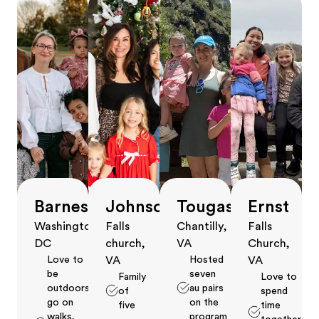
Barnes
Johnson
Tougas
Ernst
Washington,
Falls
Chantilly,
Falls
DC
church,
VA
Church,
Love to
Hosted
VA
VA
be
seven
Family
Love to
outdoors,
au pairs
of
spend
go on
on the
five
time
walks,
program