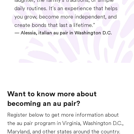
laughter, the family’s traditions, or simple
daily routines. It’s an experience that helps
you grow, become more independent, and
create bonds that last a lifetime.”
—
Alessia, italian au pair in Washington D.C.
Want to know more about
becoming an au pair?
Register below to get more information about
the au pair program in Virginia, Washington D.C.,
Maryland, and other states around the country.