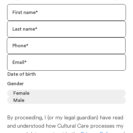
Date of birth
Gender
Female
Male
By proceeding, I (or my legal guardian) have read
and understood how Cultural Care processes my