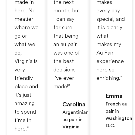
made in
the next
makes
here. No
month, but
every day
meatier
I can say
special, and
where we
for sure
it is clearly
go or
that being
what
what we
an au pair
makes my
do,
was one of
Au Pair
Virginia is
the best
experience
very
decisions
here so
friendly
I’ve ever
enriching.”
place and
made!”
it’s just
Emma
amazing
Carolina
French au
pair in
to spend
Argentinian
Washington
au pair in
time in
D.C.
Virginia
here.”