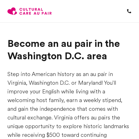
Become an au pair in the
Washington D.C. area
Step into American history as an au pair in
Virginia, Washington D.C. or Maryland! You'll
improve your English while living with a
welcoming host family, earn a weekly stipend,
and gain the independence that comes with
cultural exchange. Virginia offers au pairs the
unique opportunity to explore historic landmarks
while receiving $500 toward continuing