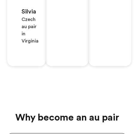
Silvia
Czech
au pair
in
Virginia
Why become an au pair