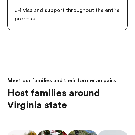
J-1 visa and support throughout the entire
process
Meet our families and their former au pairs
Host families around
Virginia state