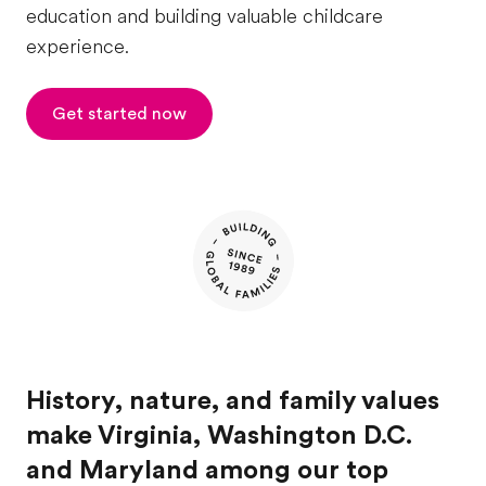
education and building valuable childcare
experience.
Get started now
History, nature, and family values
make Virginia, Washington D.C.
and Maryland among our top