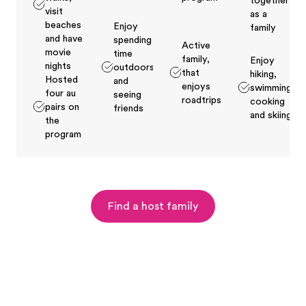
together
visit
as a
beaches
Enjoy
family
and have
spending
Active
movie
time
family,
Enjoy
nights
outdoors
that
hiking,
Hosted
and
enjoys
swimming,
four au
seeing
roadtrips
cooking
pairs on
friends
and skiing
the
program
Find a host family