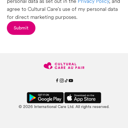
personal data as set out in the
Privacy Policy
, and
agree to Cultural Care's use of my personal data
for direct marketing purposes.
Submit
©
2026
International Care Ltd. All rights reserved.