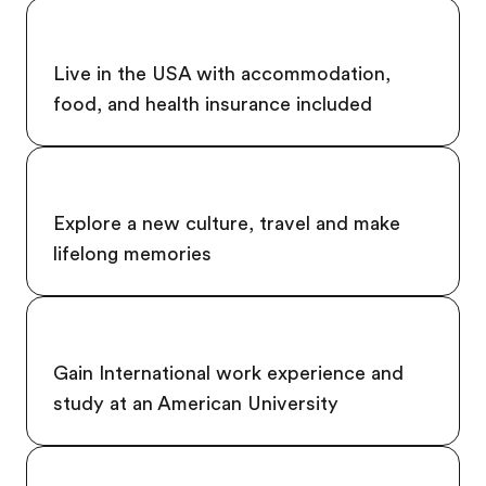
Live in the USA with accommodation,
food, and health insurance included
Explore a new culture, travel and make
lifelong memories
Gain International work experience and
study at an American University