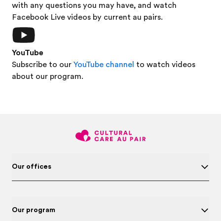
with any questions you may have, and watch
Facebook Live videos by current au pairs.
YouTube
Subscribe to our
YouTube channel
to watch videos
about our program.
Our offices
Our program