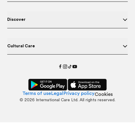
Discover
Cultural Care
Terms of use
Legal
Privacy policy
Cookies
©
2026
International Care Ltd. All rights reserved.