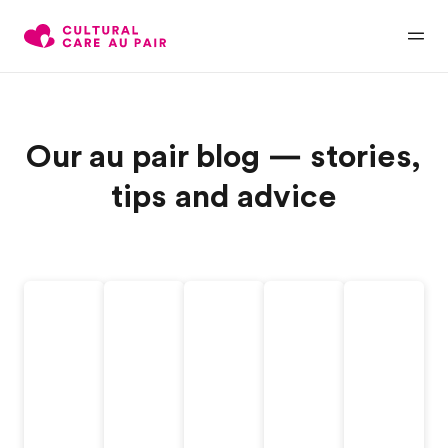
Our au pair blog — stories,
tips and advice