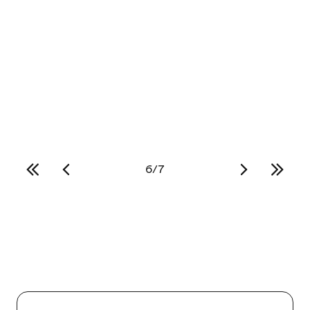
Let Cultural Care Au Pair be your personal
USA road trip planner. Learn the top 3 road
trip ideas so you and your friends can see
as much of the country as possible!
Read more
6
/
7