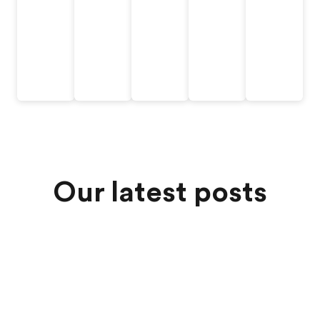
Our latest posts
Jul 6, 2026