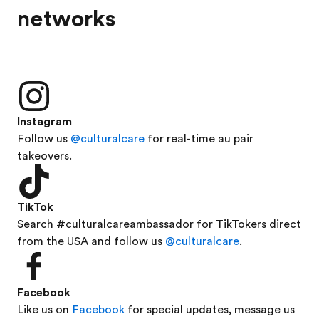
networks
Instagram
Follow us
@culturalcare
for real-time au pair
takeovers.
TikTok
Search #culturalcareambassador for TikTokers direct
from the USA and follow us
@culturalcare
.
Facebook
Like us on
Facebook
for special updates, message us