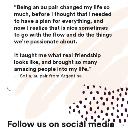
“
Being an au pair changed my life so
much, before I thought that I needed
to have a plan for everything, and
now I realize that is nice sometimes
to go with the flow and do the things
we’re passionate about.
It taught me what real friendship
looks like, and brought so many
amazing people into my life.
”
— Sofia, au pair from Argentina
Follow us on social media