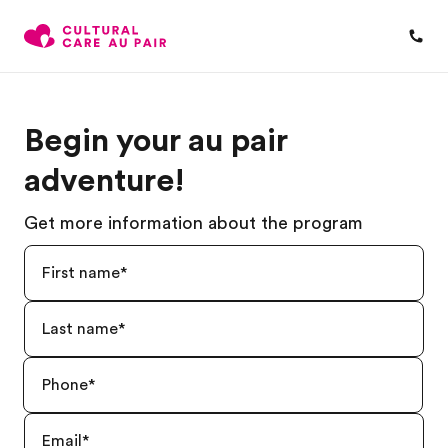
Begin your au pair
adventure!
Get more information about the program