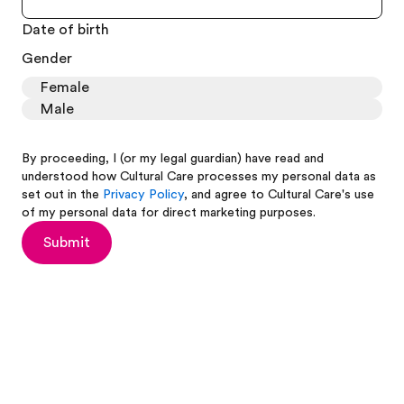
Date of birth
Gender
Female
Male
By proceeding, I (or my legal guardian) have read and
understood how Cultural Care processes my personal data as
set out in the
Privacy Policy
, and agree to Cultural Care's use
of my personal data for direct marketing purposes.
Submit